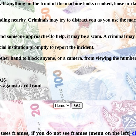
If anything on the front of the machine looks crooked, loose or da
nding nearby. Criminals may try to distract you as you use the mac
 and someone approaches to help, it may be a scam. A criminal may 
ial institution promptly to report the incident.
other hand to block anyone, or a camera, from viewing the number
016
s-against-card-fraud
e uses frames, if you do not see frames (menu on the left)
c