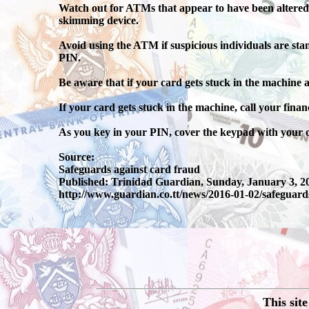
Watch out for ATMs that appear to have been altered. 
skimming device.
Avoid using the ATM if suspicious individuals are sta
PIN.
Be aware that if your card gets stuck in the machine
If your card gets stuck in the machine, call your financ
As you key in your PIN, cover the keypad with your 
Source:
Safeguards against card fraud
Published: Trinidad Guardian, Sunday, January 3, 2
http://www.guardian.co.tt/news/2016-01-02/safeguard
This sit