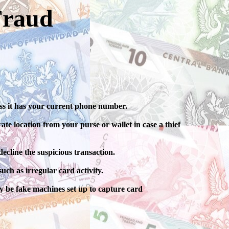
Fraud
ess it has your current phone number.
te location from your purse or wallet in case a thief
ecline the suspicious transaction.
uch as irregular card activity.
 be fake machines set up to capture card