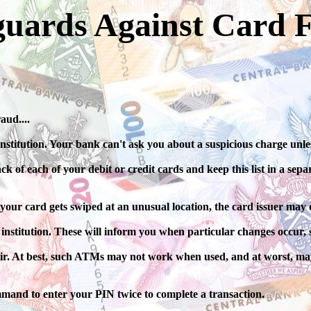
guards Against Card 
aud....
nstitution. Your bank can't ask you about a suspicious charge unl
f each of your debit or credit cards and keep this list in a separa
 your card gets swiped at an unusual location, the card issuer may d
 institution. These will inform you when particular changes occur, s
ir. At best, such ATMs may not work when used, and at worst, may
mand to enter your PIN twice to complete a transaction.