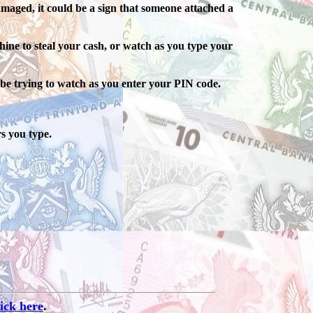
maged, it could be a sign that someone attached a
hine to steal your cash, or watch as you type your
be trying to watch as you enter your PIN code.
s you type.
lick here
.