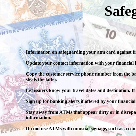
Safe
Information on safeguarding your atm card against fr
Update your contact information with your financial i
Copy the customer service phone number from the back o
steals the latter.
Let issuers know your travel dates and destination. If
Sign up for banking alerts if offered by your financial
Stay away from ATMs that appear dirty or in disrepa
information.
Do not use ATMs with unusual signage, such as a com