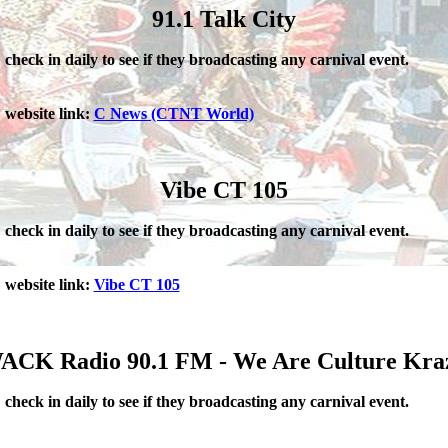
91.1 Talk City
check in daily to see if they broadcasting any carnival event.
website link:
C News (CTNT World)
Vibe CT 105
check in daily to see if they broadcasting any carnival event.
website link:
Vibe CT 105
ACK Radio 90.1 FM - We Are Culture Kra
check in daily to see if they broadcasting any carnival event.