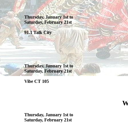
Thursday, January 1st to
Saturday, February 21st
91.1 Talk City
Thursday, January 1st to
Saturday, February 21st
Vibe CT 105
W
Thursday, January 1st to
Saturday, February 21st