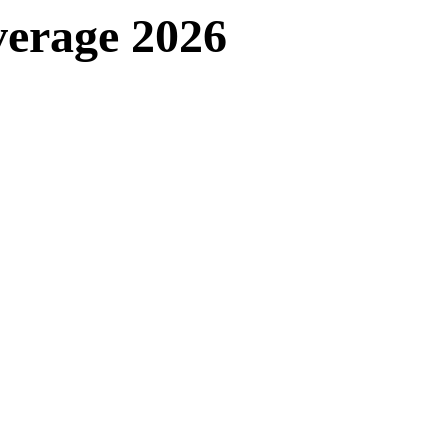
verage 2026