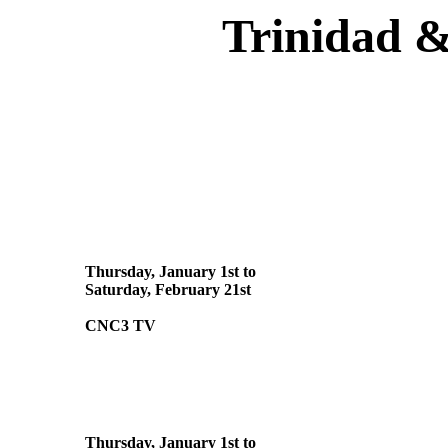
Trinidad &
Thursday, January 1st to
Saturday, February 21st
CNC3 TV
Thursday, January 1st to