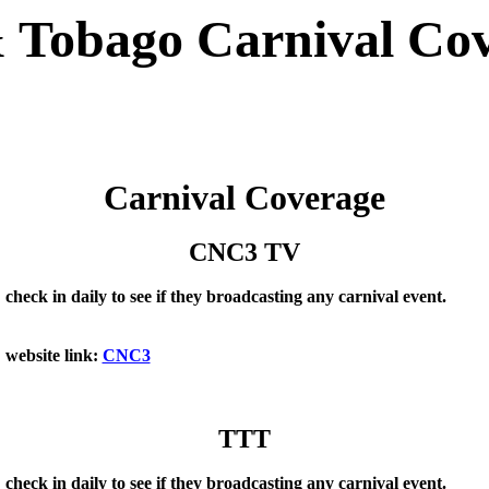
 Tobago Carnival Co
Carnival Coverage
CNC3 TV
check in daily to see if they broadcasting any carnival event.
website link:
CNC3
TTT
check in daily to see if they broadcasting any carnival event.