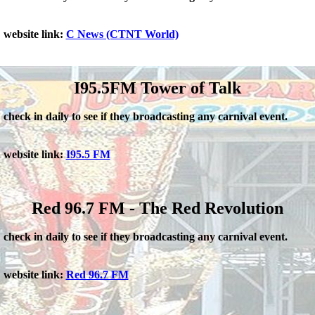
website link:
C News (CTNT World)
I95.5FM Tower of Talk
check in daily to see if they broadcasting any carnival event.
website link:
I95.5 FM
Red 96.7 FM - The Red Revolution
check in daily to see if they broadcasting any carnival event.
website link:
Red 96.7 FM