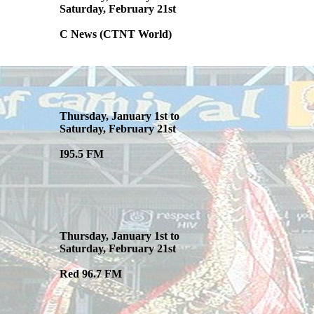
Saturday, February 21st
C News (CTNT World)
Thursday, January 1st to
Saturday, February 21st
I95.5 FM
Thursday, January 1st to
Saturday, February 21st
Red 96.7 FM