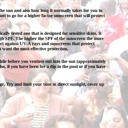
he sun and also how long it normally takes for you to
nt to go for a higher factor sunscreen that will protect
lly tested one that is designed for sensitive skins. It
high SPF. The higher the SPF of the sunscreen the more
tect against UV-A rays and sunscreens that protect
u want the most effective protection.
hile before you venture out into the sun (approximately
so, if you have been for a dip in the pool or if you have
ge. Try and limit your time in direct sunlight, cover up