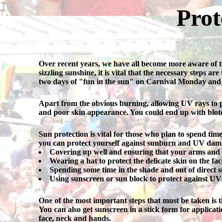
Prot
Over recent years, we have all become more aware of th
sizzling sunshine, it is vital that the necessary steps a
two days of "fun in the sun" on Carnival Monday and
Apart from the obvious burning, allowing UV rays to pene
and poor skin appearance. You could end up with blotch
Sun protection is vital for those who plan to spend ti
you can protect yourself against sunburn and UV dama
Covering up well and ensuring that your arms and l
Wearing a hat to protect the delicate skin on the fac
Spending some time in the shade and out of direct s
Using sunscreen or sun block to protect against UV
One of the most important steps that must be taken is t
You can also get sunscreen in a stick form for applicati
face, neck and hands.