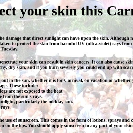
ect your skin this Car
e damage that direct sunlight can have upon the skin. Although mos
re taken to protect the skin from harmful UV (ultra-violet) rays from
 Tuesday.
trate your skin can result in skin cancers. It can also cause skin t
y, dry skin, and if you burn severely you could end up with scarr
me out in the sun, whether it is for Carnival, on vacation or wheth
ge. These include:
egs are not exposed to the heat.
e from the sun's rays.
unlight, particularly the midday sun.
 rays.
he use of sunscreen. This comes in the form of lotions, sprays and
on on the lips. You should apply sunscreen to any part of your skin t