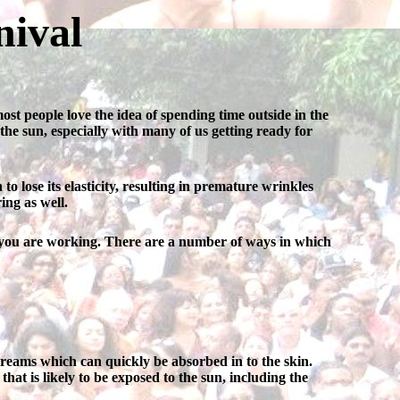
nival
t people love the idea of spending time outside in the
 the sun, especially with many of us getting ready for
o lose its elasticity, resulting in premature wrinkles
ing as well.
er you are working. There are a number of ways in which
 creams which can quickly be absorbed in to the skin.
hat is likely to be exposed to the sun, including the