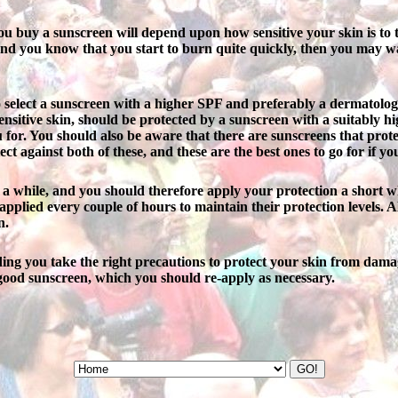
ou buy a sunscreen will depend upon how sensitive your skin is to t
 and you know that you start to burn quite quickly, then you may wa
o select a sunscreen with a higher SPF and preferably a dermatologica
sensitive skin, should be protected by a sunscreen with a suitably 
ou for. You should also be aware that there are sunscreens that pro
t against both of these, and these are the best ones to go for if yo
r a while, and you should therefore apply your protection a short w
applied every couple of hours to maintain their protection levels. Al
n.
viding you take the right precautions to protect your skin from dama
ood sunscreen, which you should re-apply as necessary.