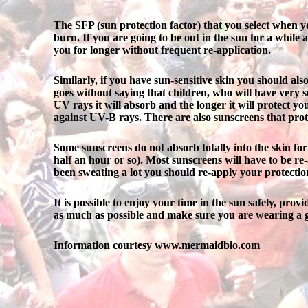
The SFP (sun protection factor) that you select when y
burn. If you are going to be out in the sun for a while
you for longer without frequent re-application.
Similarly, if you have sun-sensitive skin you should als
goes without saying that children, who will have very 
UV rays it will absorb and the longer it will protect y
against UV-B rays. There are also sunscreens that protec
Some sunscreens do not absorb totally into the skin fo
half an hour or so). Most sunscreens will have to be re-
been sweating a lot you should re-apply your protectio
It is possible to enjoy your time in the sun safely, pro
as much as possible and make sure you are wearing a g
Information courtesy www.mermaidbio.com