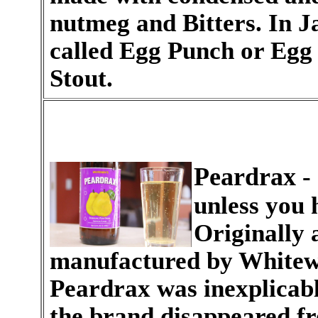
nutmeg and Bitters. In Ja
called Egg Punch or Egg
Stout.
Peardrax
- 
unless you
Originally 
manufactured by Whitew
Peardrax was inexplicab
the brand disappeared f