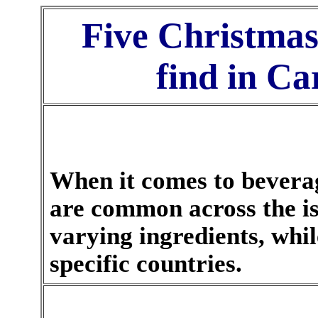
Five Christmas
find in C
When it comes to beverag
are common across the i
varying ingredients, whi
specific countries.