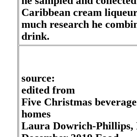
he sampled and collecte
Caribbean cream liqueurs
much research he combine
drink.
source:
edited from
Five Christmas beverages
homes
Laura Dowrich-Phillips, 