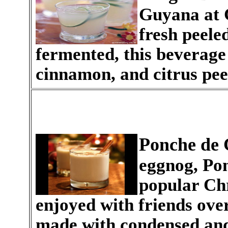
Guyana at 
fresh peeled
fermented, this beverage 
cinnamon, and citrus pee
Ponche de
eggnog, Pon
popular Chr
enjoyed with friends over 
made with condensed and