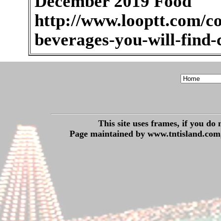
December 2019 Food
http://www.looptt.com/co
beverages-you-will-find
This site uses frames, if you do
Page maintained by www.tntisland.com,