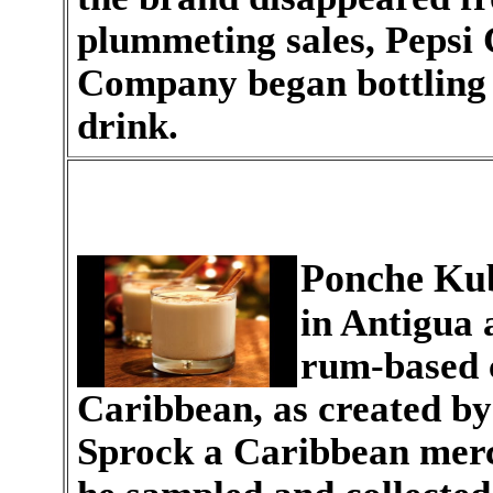
plummeting sales, Pepsi 
Company began bottling a
drink.
Ponche Ku
in Antigua 
rum-based 
Caribbean, as created b
Sprock a Caribbean merc