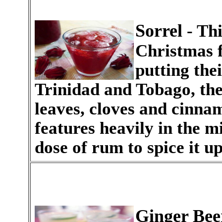
Sorrel
- Thi
Christmas f
putting thei
Trinidad and Tobago, the 
leaves, cloves and cinna
features heavily in the m
dose of rum to spice it up
Ginger Bee