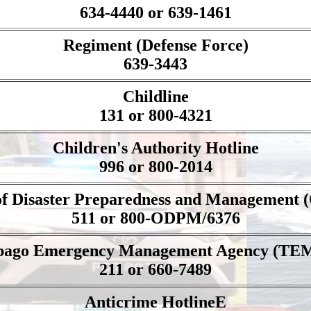
634-4440 or 639-1461
Regiment (Defense Force)
639-3443
Childline
131 or 800-4321
Children's Authority Hotline
996 or 800-2014
 of Disaster Preparedness and Management
511 or 800-ODPM/6376
bago Emergency Management Agency (TE
211 or 660-7489
Anticrime HotlineE