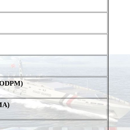
 (ODPM)
MA)