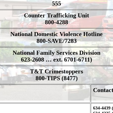
555
Counter Trafficking Unit
800-4288
National Domestic Violence Hotline
800-SAVE/7283
National Family Services Division
623-2608 … ext. 6701-6711)
T&T Crimestoppers
800-TIPS (8477)
Contac
634-4439 (