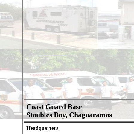
Coast Guard Base
Staubles Bay, Chaguaramas
Headquarters