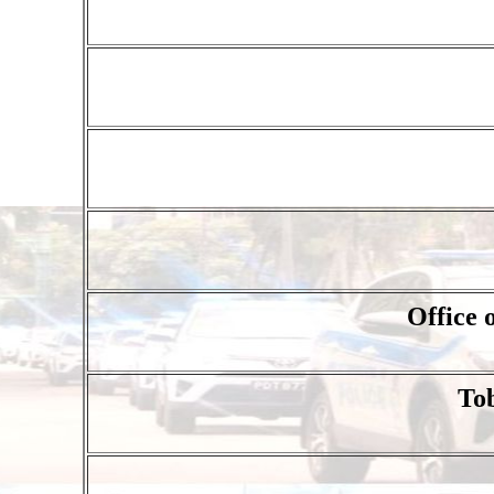
Office
To