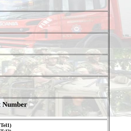
t Number
Tel1)