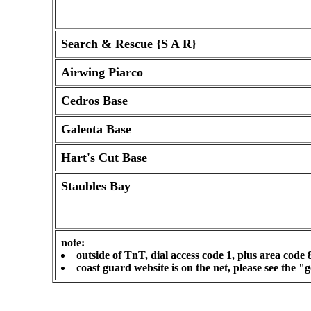
Search & Rescue {S A R}
Airwing Piarco
Cedros Base
Galeota Base
Hart's Cut Base
Staubles Bay
note:
outside of TnT, dial access code 1, plus area code 
coast guard website is on the net, please see the