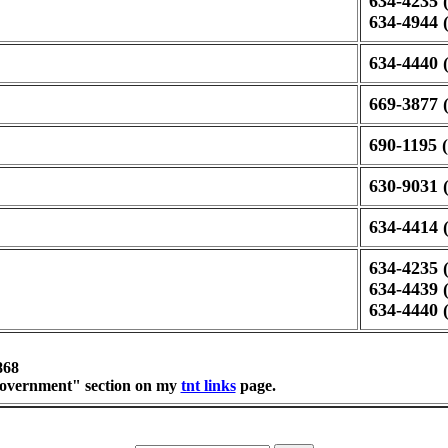
634-4235 (
634-4944 
634-4440 (
669-3877 (
690-1195 (
630-9031 (
634-4414 (
634-4235 (
634-4439 (
634-4440 (
868
 "government" section on my
tnt links
page.