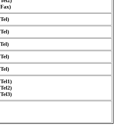
Tel2)
(Fax)
Tel)
Tel)
Tel)
Tel)
Tel)
Tel1)
Tel2)
Tel3)