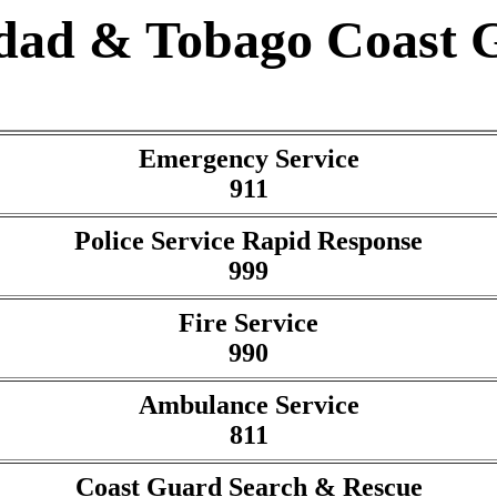
idad & Tobago Coast 
Emergency Service
911
Police Service Rapid Response
999
Fire Service
990
Ambulance Service
811
Coast Guard Search & Rescue