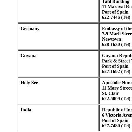
Tatil Building
11 Maraval Ro
Port of Spain
622-7446 (Tel)
Germany
Embassy of th
7-9 Marli Stree
Newtown
628-1630 (Tel)
Guyana
Guyana Republ
Park & Street 
Port of Spain
627-1692 (Tel)
Holy See
Apostolic Nunc
11 Mary Street
St. Clair
622-5009 (Tel)
India
Republic of I
6 Victoria Ave
Port of Spain
627-7480 (Tel)