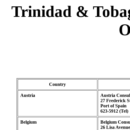
Trinidad & Toba
O
Country
Austria
Austria Consul
27 Frederick S
Port of Spain
623-5912 (Tel)
Belgium
Belgium Consu
26 Lisa Avenu