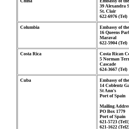
China
Embassy of the
39 Alexandra S
St. Clair
622-6976 (Tel)
Columbia
Embassy of the
16 Queens Par
Maraval
622-5904 (Tel)
Costa Rica
Costa Rican C
5 Norman Terr
Cascade
624-3667 (Tel)
Cuba
Embassy of th
14 Coblentz G
St Ann's
Port of Spain
Mailing Addres
PO Box 1779
Port of Spain
621-5723 (Tel1
621-1622 (Tel2