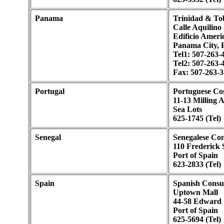
Panama
Trinidad & To
Calle Aquilino
Edificio Americ
Panama City,
Tel1: 507-263-
Tel2: 507-263-
Fax: 507-263-
Portugal
Portuguese Co
11-13 Milling 
Sea Lots
625-1745 (Tel)
Senegal
Senegalese Con
110 Frederick 
Port of Spain
623-2833 (Tel)
Spain
Spanish Consu
Uptown Mall
44-58 Edward 
Port of Spain
625-5694 (Tel)