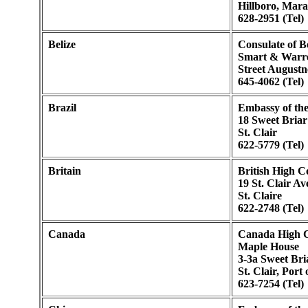
Hillboro, Mara
628-2951 (Tel)
Belize
Consulate of Be
Smart & Warre
Street Augustn
645-4062 (Tel)
Brazil
Embassy of the
18 Sweet Bria
St. Clair
622-5779 (Tel)
Britain
British High 
19 St. Clair A
St. Claire
622-2748 (Tel)
Canada
Canada High 
Maple House
3-3a Sweet Br
St. Clair, Port
623-7254 (Tel)