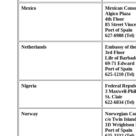
Mexico
Mexican Consu
Algico Plaza
4th Floor
85 Street Vince
Port of Spain
627-6988 (Tel)
Netherlands
Embassy of the
3rd Floor
Life of Barbad
69-71 Edward 
Port of Spain
625-1210 (Tel)
Nigeria
Federal Republ
3 Maxwell-Phill
St. Clair
622-6834 (Tel)
Norway
Norwegian Con
c/o Twin Islan
1D Wrightson
Port of Spain
625-3332 (Tel)