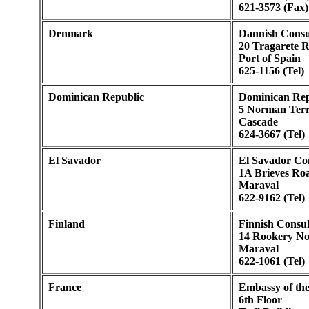
621-3573 (Fax)
Denmark
Dannish Consu
20 Tragarete 
Port of Spain
625-1156 (Tel)
Dominican Republic
Dominican Rep
5 Norman Terr
Cascade
624-3667 (Tel)
El Savador
El Savador Co
1A Brieves Ro
Maraval
622-9162 (Tel)
Finland
Finnish Consul
14 Rookery N
Maraval
622-1061 (Tel)
France
Embassy of th
6th Floor