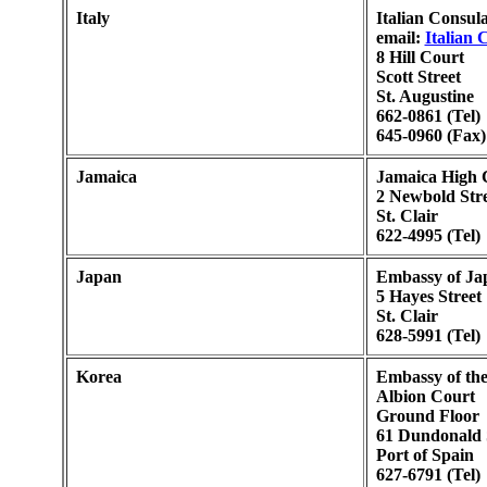
Italy
Italian Consula
email:
Italian 
8 Hill Court
Scott Street
St. Augustine
662-0861 (Tel)
645-0960 (Fax)
Jamaica
Jamaica High 
2 Newbold Stre
St. Clair
622-4995 (Tel)
Japan
Embassy of Ja
5 Hayes Street
St. Clair
628-5991 (Tel)
Korea
Embassy of the
Albion Court
Ground Floor
61 Dundonald 
Port of Spain
627-6791 (Tel)