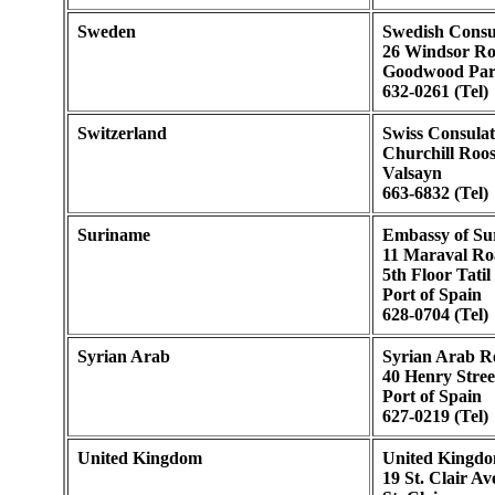
Sweden
Swedish Consu
26 Windsor R
Goodwood Pa
632-0261 (Tel)
Switzerland
Swiss Consulat
Churchill Roo
Valsayn
663-6832 (Tel)
Suriname
Embassy of Su
11 Maraval Ro
5th Floor Tatil
Port of Spain
628-0704 (Tel)
Syrian Arab
Syrian Arab R
40 Henry Stree
Port of Spain
627-0219 (Tel)
United Kingdom
United Kingdo
19 St. Clair A