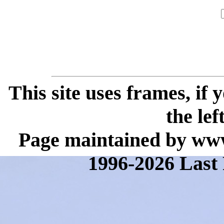
This site uses frames, if
the lef
Page maintained by www
1996-2026 Last 