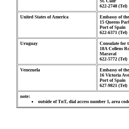
St. Clair
622-2748 (Tel)
United States of America
Embassy of the
15 Queens Par
Port of Spain
622-6371 (Tel)
Uruguay
Consulate for 
18A Collens R
Maraval
622-5772 (Tel)
Venezuela
Embassy of the
16 Victoria Av
Port of Spain
627-9821 (Tel)
note:
outside of TnT, dial access number 1, area cod