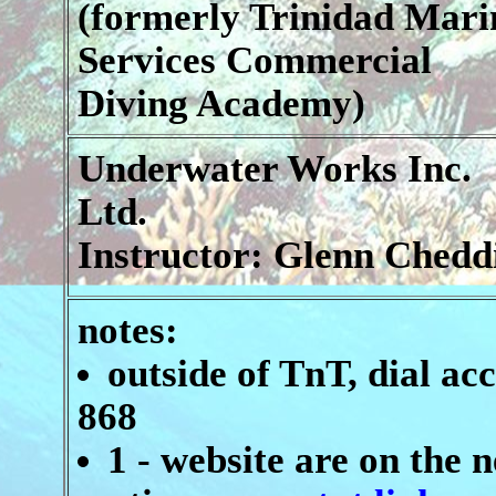
(formerly Trinidad Mari
Services Commercial
Diving Academy)
Underwater Works Inc.
Ltd.
Instructor: Glenn Chedd
notes:
outside of TnT, dial ac
868
1 - website are on the n