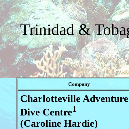
Trinidad & Tobag
Company
Charlotteville Adventure
1
Dive Centre
(Caroline Hardie)