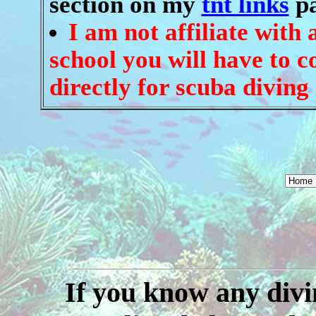
section on my
tnt links
pa
I am not affiliate with
school you will have to c
directly for scuba diving 
If you know any divin