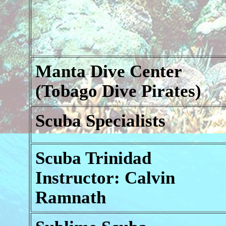
Manta Dive Center
(Tobago Dive Pirates)
Scuba Specialists
Scuba Trinidad
Instructor: Calvin
Ramnath