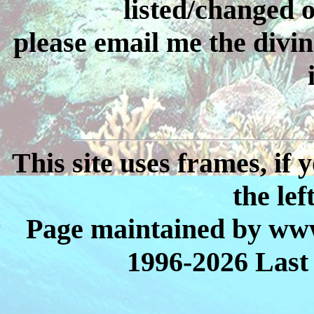
listed/changed or
please email me the divin
This site uses frames, if
the lef
Page maintained by www
1996-2026 Last 