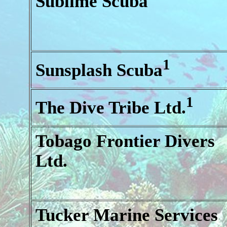
Sublime Scuba
1
Sunsplash Scuba
1
The Dive Tribe Ltd.
Tobago Frontier Divers
Ltd.
Tucker Marine Services