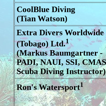
CoolBlue Diving
(Tian Watson)
Extra Divers Worldwide
1
(Tobago) Ltd.
(Markus Baumgartner -
PADI, NAUI, SSI, CMA
Scuba Diving Instructor)
1
Ron's Watersport