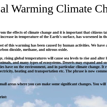
al Warming Climate C
 the effects of climate change and it is important that citizens t
 increase in temperature of the Earth's surface, has worsened in th
 most of this warming has been caused by human activities. We have
arbon dioxide, methane, and nitrous oxide.
, rising global temperatures will cause sea levels to rise and alter l
 animals, and many types of ecosystems. Deserts may expand and s
ties have on the environment, and in particular climate change. It
 electricity, heating and transportation etc. The phrase is now com
small areas where you can make some significant changes. You will 
rint: