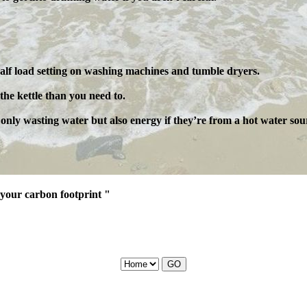
lf load setting on washing machines and tumble dryers.
the kettle than you need to.
t only wasting water but also energy if they’re from a hot water sou
your carbon footprint "