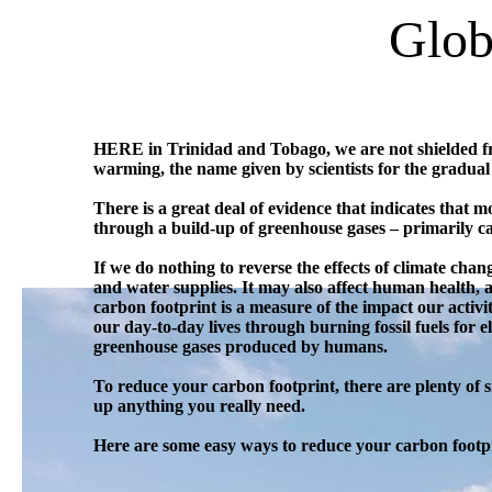
Glob
HERE in Trinidad and Tobago, we are not shielded from
warming, the name given by scientists for the gradual
There is a great deal of evidence that indicates that
through a build-up of greenhouse gases – primarily c
If we do nothing to reverse the effects of climate change
and water supplies. It may also affect human health,
carbon footprint is a measure of the impact our activi
our day-to-day lives through burning fossil fuels for
greenhouse gases produced by humans.
To reduce your carbon footprint, there are plenty of 
up anything you really need.
Here are some easy ways to reduce your carbon footp