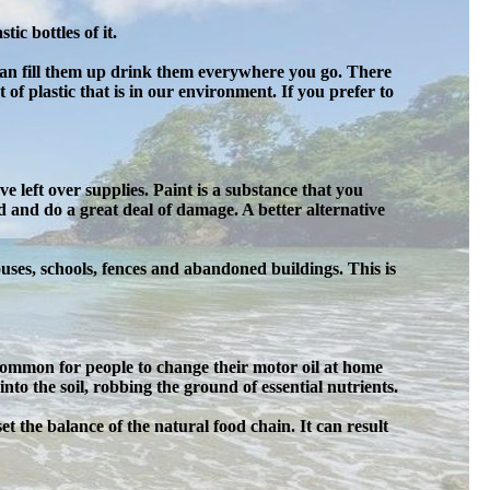
ic bottles of it.
 can fill them up drink them everywhere you go. There
 of plastic that is in our environment. If you prefer to
 left over supplies. Paint is a substance that you
 and do a great deal of damage. A better alternative
ses, schools, fences and abandoned buildings. This is
 common for people to change their motor oil at home
nto the soil, robbing the ground of essential nutrients.
pset the balance of the natural food chain. It can result