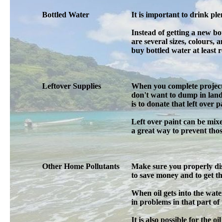
Bottled Water
It is important to drink ple
Instead of getting a new b
are several sizes, colours, 
buy bottled water at least r
Leftover Supplies
When you complete projects 
don't want to dump in land
is to donate that left over 
Left over paint can be mix
a great way to prevent tho
Other Home Pollutants
Make sure you properly dis
to save money and to get the
When oil gets into the water 
in problems in that part of
It is also possible for the o