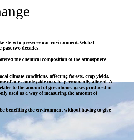
hange
ake steps to preserve our environment. Global
e past two decades.
 altered the chemical composition of the atmosphere
ocal climate conditions, affecting forests, crop yields,
ome of our countryside may be permanently altered. A
 relates to the amount of greenhouse gases produced in
monly used as a way of measuring the amount of
be benefiting the environment without having to give