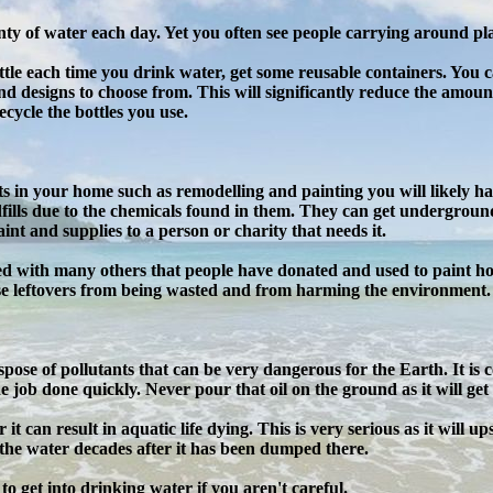
nty of water each day. Yet you often see people carrying around plast
ottle each time you drink water, get some reusable containers. You
and designs to choose from. This will significantly reduce the amount
ecycle the bottles you use.
in your home such as remodelling and painting you will likely have
fills due to the chemicals found in them. They can get underground
paint and supplies to a person or charity that needs it.
ed with many others that people have donated and used to paint hou
se leftovers from being wasted and from harming the environment.
pose of pollutants that can be very dangerous for the Earth. It is
 job done quickly. Never pour that oil on the ground as it will get i
it can result in aquatic life dying. This is very serious as it will u
 the water decades after it has been dumped there.
il to get into drinking water if you aren't careful.