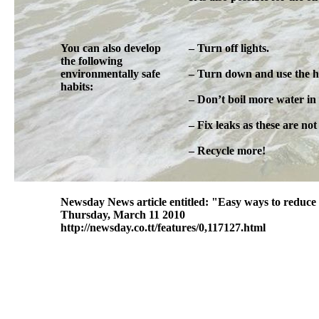
You can also develop
– Turn off lights.
the following
environmentally safe
– Turn down and use the ha
habits:
– Don’t boil more water in 
– Fix leaks as these are no
– Recycle more!
Newsday News article entitled: "Easy ways to reduce 
Thursday, March 11 2010
http://newsday.co.tt/features/0,117127.html