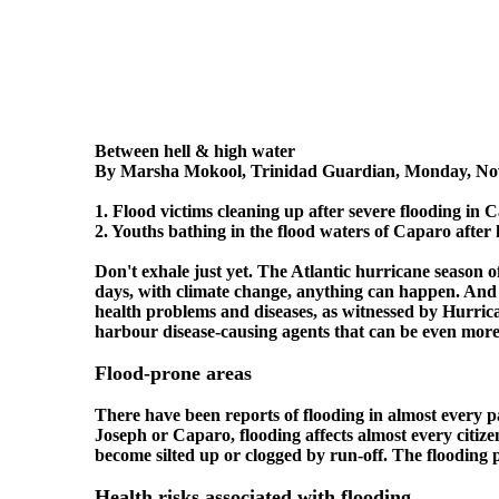
Between hell & high water
By Marsha Mokool, Trinidad Guardian, Monday, No
1. Flood victims cleaning up after severe flooding in 
2. Youths bathing in the flood waters of Caparo after h
Don't exhale just yet. The Atlantic hurricane season 
days, with climate change, anything can happen. And al
health problems and diseases, as witnessed by Hurric
harbour disease-causing agents that can be even more 
Flood-prone areas
There have been reports of flooding in almost every 
Joseph or Caparo, flooding affects almost every citiz
become silted up or clogged by run-off. The flooding 
Health risks associated with flooding