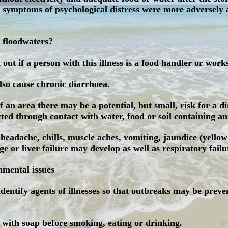
g symptoms of psychological distress were more adversely 
 floodwaters?
d out if a person with this illness is a food handler or work
lso cause chronic diarrhoea.
 an area there may be a potential, but small, risk for a di
ed through contact with water, food or soil containing ani
eadache, chills, muscle aches, vomiting, jaundice (yellow
ge or liver failure may develop as well as respiratory failu
nmental issues
 identify agents of illnesses so that outbreaks may be preve
s with soap before smoking, eating or drinking.