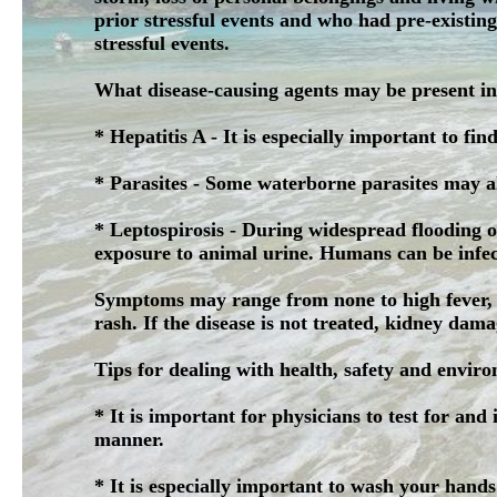
prior stressful events and who had pre-existin
stressful events.
What disease-causing agents may be present in
* Hepatitis A - It is especially important to fin
* Parasites - Some waterborne parasites may a
* Leptospirosis - During widespread flooding of
exposure to animal urine. Humans can be infect
Symptoms may range from none to high fever, h
rash. If the disease is not treated, kidney dama
Tips for dealing with health, safety and enviro
* It is important for physicians to test for and
manner.
* It is especially important to wash your hand