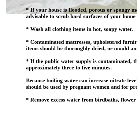
* If your house is flooded, porous or spongy m
advisable to scrub hard surfaces of your home
* Wash all clothing items in hot, soapy water.
* Contaminated mattresses, upholstered furnit
items should be thoroughly dried, or mould an
* If the public water supply is contaminated, t
approximately three to five minutes.
Because boiling water can increase nitrate lev
should be used by pregnant women and for pre
* Remove excess water from birdbaths, flower p