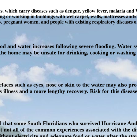
s, which carry diseases such as dengue, yellow fever, malaria and We
ing or working in buildings with wet carpet, walls, mattresses and/
erly, pregnant women, and people with existing respiratory disease
food and water increases following severe flooding. Water
he home may be unsafe for drinking, cooking or washing an
aces such as eyes, nose or skin to the water may also prod
 illness and a more lengthy recovery. Risk for this diseas
und that some South Floridians who survived Hurricane An
not all of the common experiences associated with the disa
without electricity and adequate food or water after the s