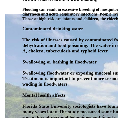
Flooding can result in excessive breeding of mosquitoe
diarrhoea and acute respiratory infections. People liv
Those at high risk are infants and children, the eld
Contaminated drinking water
The risk of illnesses caused by contaminated 
dehydration and food poisoning. The water in t
A, cholera, tuberculosis and typhoid fever.
Swallowing or bathing in floodwater
Swallowing floodwater or exposing mucosal surf
Treatment is important to prevent more serious
wading in floodwaters.
Mental health affects
Florida State University sociologists have fo
many years later. The study measured some but 
storm, loss of personal belongings and living 