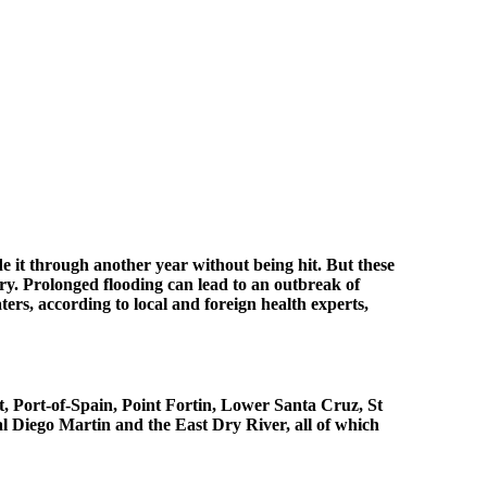
e it through another year without being hit. But these
try. Prolonged flooding can lead to an outbreak of
rs, according to local and foreign health experts,
t, Port-of-Spain, Point Fortin, Lower Santa Cruz, St
al Diego Martin and the East Dry River, all of which