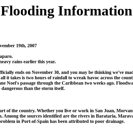
Flooding Information
vember 19th, 2007
Caparo.
eavy rains earlier this year.
officially ends on November 30, and you may be thinking we've mad
l it takes is two hours of rainfall to wreak havoc across the coun
ane Noel's passage through the Caribbean two weeks ago. Floodwate
dangerous than the storm itself.
part of the country. Whether you live or work in San Juan, Morvan
en. Among the sources identified are the rivers in Barataria, Marav
problem in Port-of-Spain has been attributed to poor drainage.