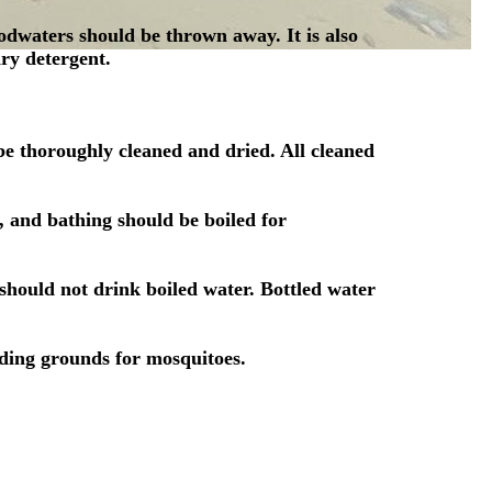
oodwaters should be thrown away. It is also
ry detergent.
e thoroughly cleaned and dried. All cleaned
, and bathing should be boiled for
should not drink boiled water. Bottled water
eding grounds for mosquitoes.