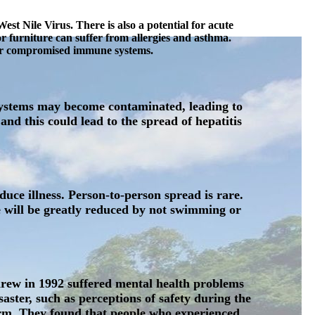
st Nile Virus. There is also a potential for acute
or furniture can suffer from allergies and asthma.
s or compromised immune systems.
 systems may become contaminated, leading to
d this could lead to the spread of hepatitis
uce illness. Person-to-person spread is rare.
e will be greatly reduced by not swimming or
drew in 1992 suffered mental health problems
ster, such as perceptions of safety during the
torm. They found that people who experienced