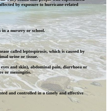
affected by exposure to hurricane-related
s in a nursery or school.
sease called leptospirosis, which is caused by
mal urine or tissue.
 eyes and skin), abdominal pain, diarrhoea or
re or meningitis.
nted and controlled in a timely and effective