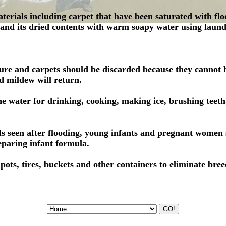
aterials including carpet that have been saturated with fl
 and its dried contents with warm soapy water using laund
ure and carpets should be discarded because they cannot b
d mildew will return.
he water for drinking, cooking, making ice, brushing teeth
els seen after flooding, young infants and pregnant women 
paring infant formula.
ots, tires, buckets and other containers to eliminate bre