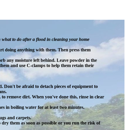
n what to do after a flood in cleaning your home
start doing anything with them. Then press them
rb any moisture left behind. Leave powder in the
them and use C-clamps to help them retain their
. Don't be afraid to detach pieces of equipment to
ans.
, to remove dirt. When you've done this, rinse in clear
hes in boiling water for at least two minutes.
ugs and carpets.
 dry them as soon as possible or you run the risk of