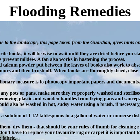
Flooding Remedies
e to the landscape, this page taken from the Guardian, gives hints o
ite books, it will be wise to wait until they are dried before you 
ps prevent mildew. A fan also works in hastening the process.
 talcum powder put between the leaves of books also work to abso
hours and then brush off. When books are thoroughly dried, close 
tionary measure is to photocopy important papers and documents.
any pots or pans, make sure they're properly washed and sterilised
removing plastic and wooden handles from frying pans and saucep
ould also be washed in hot, sudsy water using a brush, if necessary
se a solution of 1 1/2 tablespoons to a gallon of water or immerse dis
them, dry them - that should be your rules of thumb for cleaning r
on't have to replace your favourite rug or carpet it is important to
 fabric.