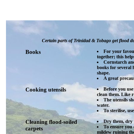
Certain parts of Trinidad & Tobago get flood du
Books
For your favour
together; this hel
Cornstarch and
books for several 
shape.
A great precau
Cooking utensils
Before you use 
clean them. Like 
The utensils sh
water.
To sterilise, u
Cleaning flood-soiled
Dry them, dry 
To ensure you d
carpets
mildew ruining the