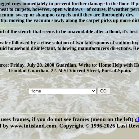
gged rugs immediately to prevent further damage to the floor. If po
heat to carpets, however, open windows - of course, if weather permi
vacuum, sweep or shampoo carpets until they are thoroughly dry.
 tip: moving the vacuum slowly along the carpet picks up more dirt
rid of the stench that seems to be unavoidable after a flood, it's best
ater followed by a rinse solution of two tablespoons of sodium hypo
quid household disinfectant, following manufacturers directions. Re
rce: Friday, July 28, 2000 Guardian, Write to; Home Help with H
Trinidad Guardian, 22-24 St Vincent Street, Port-of-Spain.
e uses frames, if you do not see frames (menu on the left)
c
 by www.tntisland.com, Copyright © 1996-2026 Last Revi