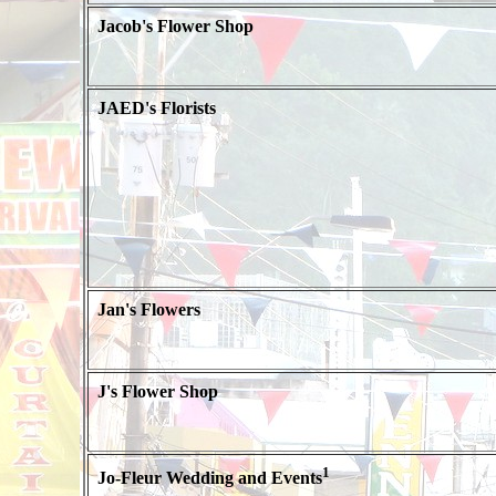
Jacob's Flower Shop
JAED's Florists
Jan's Flowers
J's Flower Shop
1
Jo-Fleur Wedding and Events