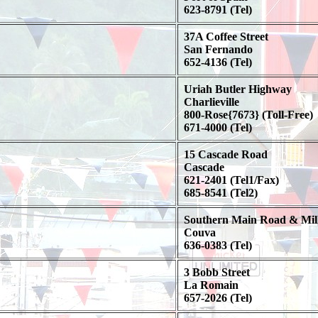
623-8791 (Tel)
37A Coffee Street
San Fernando
652-4136 (Tel)
Uriah Butler Highway
Charlieville
800-Rose{7673} (Toll-Free)
671-4000 (Tel)
15 Cascade Road
Cascade
621-2401 (Tel1/Fax)
685-8541 (Tel2)
Southern Main Road & Mill
Couva
636-0383 (Tel)
3 Bobb Street
La Romain
657-2026 (Tel)