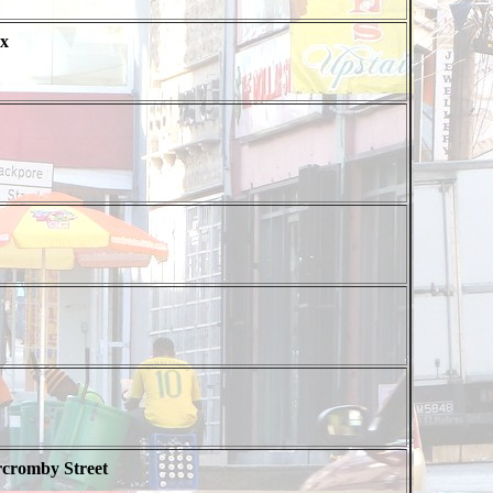
x
rcromby Street