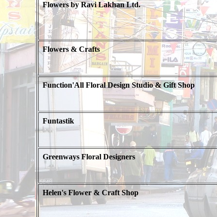
Flowers by Ravi Lakhan Ltd.
Flowers & Crafts
Function'All Floral Design Studio & Gift Shop
Funtastik
Greenways Floral Designers
Helen's Flower & Craft Shop