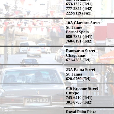
653-1327 (Tel1)
777-5854 (Tel2)
222-9119 (Fax)
10A Clarence Street
St. James
Port of Spain
680-7872 (Tel1)
760-6191 (Tel2)
Ramsaran Street
Chaguanas
671-4285 (Tel)
23A Patna Street
St. James
628-0769 (Tel)
#16 Broome Street
Curepe
745-6410 (Tel1)
301-6785 (Tel2)
Royal Palm Plaza