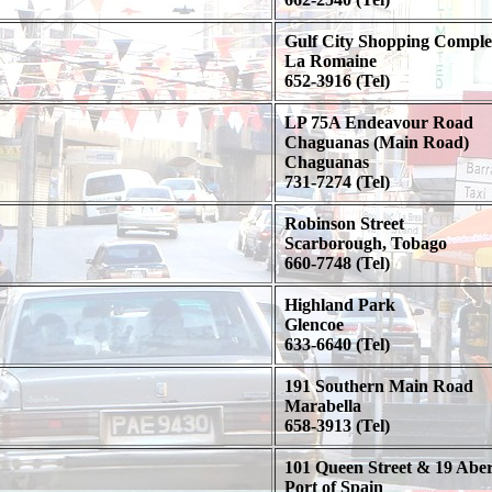
Gulf City Shopping Comple
La Romaine
652-3916 (Tel)
LP 75A Endeavour Road
Chaguanas (Main Road)
Chaguanas
731-7274 (Tel)
Robinson Street
Scarborough, Tobago
660-7748 (Tel)
Highland Park
Glencoe
633-6640 (Tel)
191 Southern Main Road
Marabella
658-3913 (Tel)
101 Queen Street & 19 Abe
Port of Spain