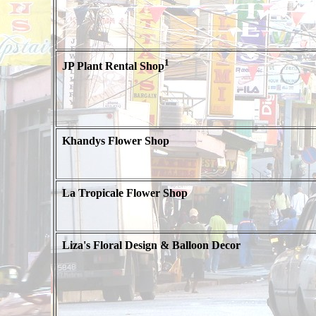
1
JP Plant Rental Shop
Khandys Flower Shop
La Tropicale Flower Shop
Liza's Floral Design & Balloon Decor