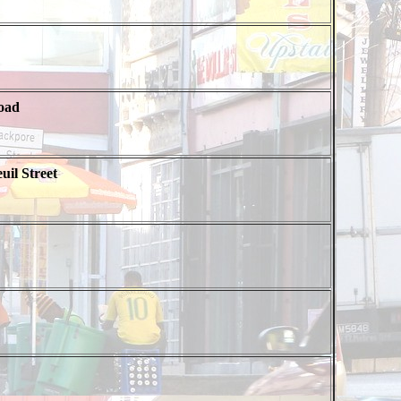
oad
uil Street