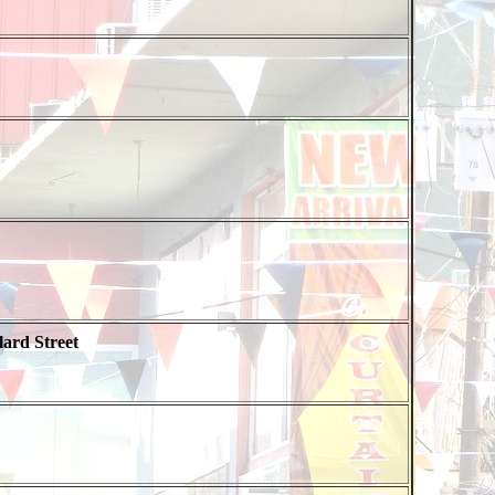
ard Street