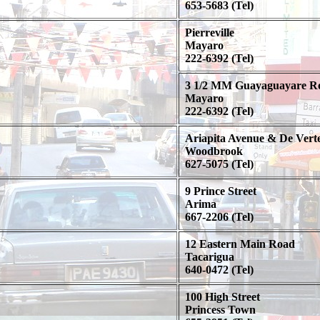
653-5683 (Tel)
Pierreville
Mayaro
222-6392 (Tel)
3 1/2 MM Guayaguayare R
Mayaro
222-6392 (Tel)
Ariapita Avenue & De Verte
Woodbrook
627-5075 (Tel)
9 Prince Street
Arima
667-2206 (Tel)
12 Eastern Main Road
Tacarigua
640-0472 (Tel)
100 High Street
Princess Town