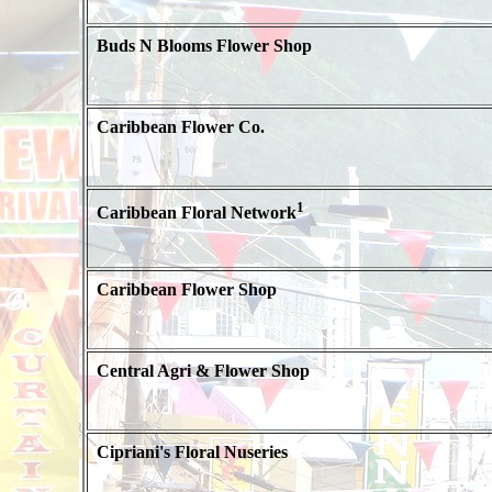
Buds N Blooms Flower Shop
Caribbean Flower Co.
1
Caribbean Floral Network
Caribbean Flower Shop
Central Agri & Flower Shop
Cipriani's Floral Nuseries