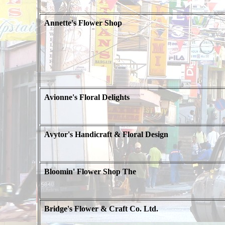
Annette's Flower Shop
Avionne's Floral Delights
Avytor's Handicraft & Floral Design
Bloomin' Flower Shop The
Bridge's Flower & Craft Co. Ltd.