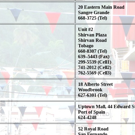
20 Eastern Main Road
Sangre Grande
668-3725 (Tel)
Unit #2
Shirvan Plaza
Shirvan Road
Tobago
660-8307 (Tel)
639–5443 (Fax)
299-5539 (Cell1)
741-2012 (Cell2)
762-5569 (Cell3)
18 Alberto Street
Woodbrook
627-6301 (Tel)
Uptown Mall, 44 Edward St
Port of Spain
624-4248
52 Royal Road
San Fernando