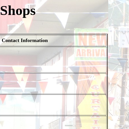
 Shops
Contact Information