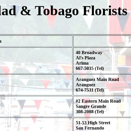
dad & Tobago Florists
n
40 Broadway
Al's Plaza
Arima
667-5035 (Tel)
Aranguez Main Road
Aranguez
674-7531 (Tel)
#2 Eastern Main Road
Sangre Grande
308-2088 (Tel)
51-53 High Street
San Fernando