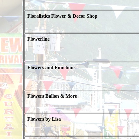
Floralistics Flower & Decor Shop
Flowerline
Flowers and Functions
Flowers Ballon & More
Flowers by Lisa