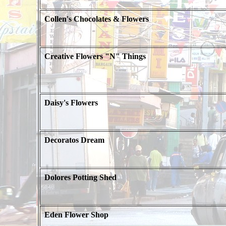
Collen's Chocolates & Flowers
Creative Flowers "N" Things
Daisy's Flowers
Decoratos Dream
Dolores Potting Shed
Eden Flower Shop