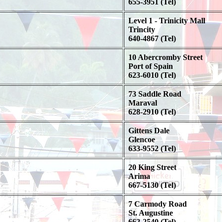
655-3951 (Tel)
Level 1 - Trinicity Mall
Trincity
640-4867 (Tel)
10 Abercromby Street
Port of Spain
623-6010 (Tel)
73 Saddle Road
Maraval
628-2910 (Tel)
Gittens Dale
Glencoe
633-9552 (Tel)
20 King Street
Arima
667-5130 (Tel)
7 Carmody Road
St. Augustine
662-2540 (Tel)