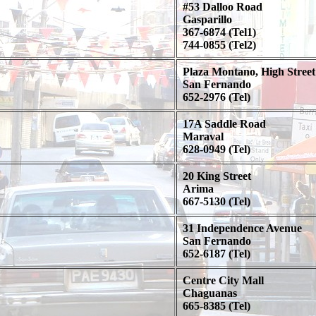
#53 Dalloo Road
Gasparillo
367-6874 (Tel1)
744-0855 (Tel2)
Plaza Montano, High Street
San Fernando
652-2976 (Tel)
17A Saddle Road
Maraval
628-0949 (Tel)
20 King Street
Arima
667-5130 (Tel)
31 Independence Avenue
San Fernando
652-6187 (Tel)
Centre City Mall
Chaguanas
665-8385 (Tel)