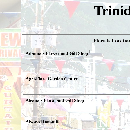
Trini
Florists Locatio
1
Adanna's Flower and Gift Shop
Agri-Flora Garden Centre
Aleana's Floral and Gift Shop
Always Romantic