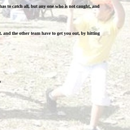
has to catch all, but any one who is not caught, and
. and the other team have to get you out, by hitting
o