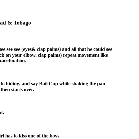
idad & Tobago
ee see see (eyes& clap palms) and all that he could see
nock on your elbow, clap palms) repeat movement like
o-ordination.
into hiding, and say Bail Cup while shaking the pan
hen starts over.
t.
l has to kiss one of the boys.