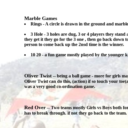
Marble Games
Rings - A circle is drawn in the ground and marble
3 Hole - 3 holes are dug, 3 or 4 players they stand a
they get it they go for the 3 one , then go back down to 
person to come back up the 2nsd time is the winner.
10 20 - a fun game mostly played by the younger ki
Oliver Twist
-- being a ball game - more for girls ma
Oliver Twist can do this, (action) if so touch your to
was a very good co-ordination game.
Red Over
-- Two teams mostly Girls vs Boys both for
has to break through. if not they go back to the team.