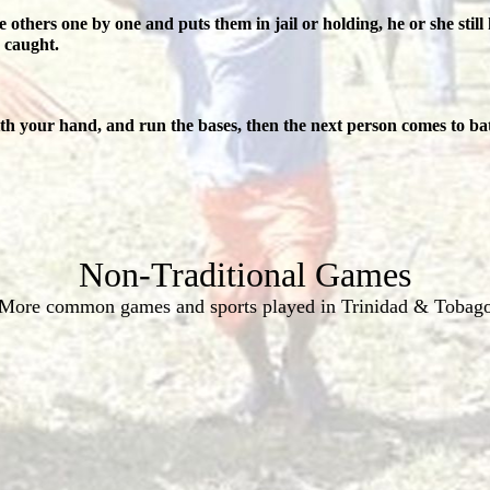
 others one by one and puts them in jail or holding, he or she still 
g caught.
with your hand, and run the bases, then the next person comes to bat
Non-Traditional Games
More common games and sports played in Trinidad & Tobag