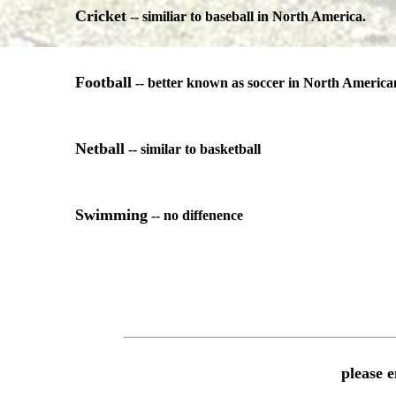
Cricket
-- similiar to baseball in North America.
Football
-- better known as soccer in North America
Netball
-- similar to basketball
Swimming
-- no diffenence
please 