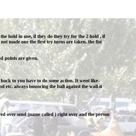
he hold in one, if they do they try for the 2 hold , if
 not made one the first try turns are taken. the fist
d points are given.
back to you have to do some action. It went like-
d etc. always bouncing the ball against the wall-it
ed over send (name called ) right over and the person