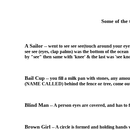
Some of the 
A Sailor
-- went to see see see(touch around your eye
see see (eyes, clap palms) was the bottom of the ocea
by "see" then same with 'knee' & the last was 'see kno
Bail Cup
-- you fill a milk pan with stones, any amo
(NAME CALLED) behind the fence or tree, come out. a
Blind Man
-- A person eyes are covered, and has to fe
Brown Girl
-- A circle is formed and holding hands wh