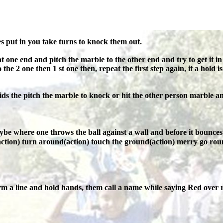
s put in you take turns to knock them out.
t one end and pitch the marble to the other end and try to get it in t
the 2 one then 1 st one then, repeat the first step again, if a hold is
ds the pitch the marble to knock or hit the other person marble an
ybe where one throws the ball against a wall and before it bounces 
e(action) turn around(action) touch the ground(action) merry go roun
m a line and hold hands, them call a name while saying Red over r