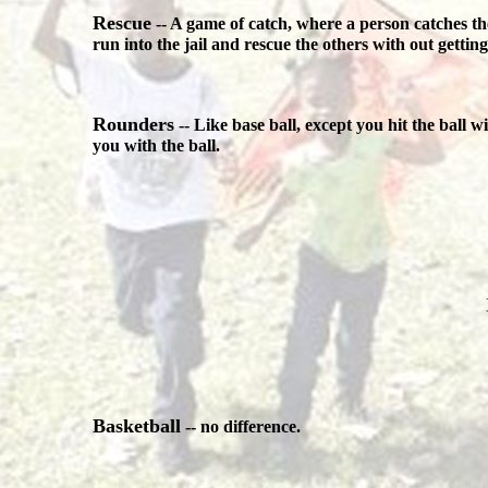
Rescue
-- A game of catch, where a person catches the
run into the jail and rescue the others with out gettin
Rounders
-- Like base ball, except you hit the ball 
you with the ball.
Basketball
-- no difference.