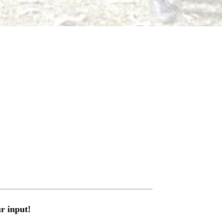
r input!