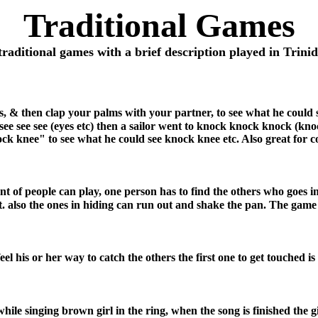
Traditional Games
traditional games with a brief description played in Trin
s, & then clap your palms with your partner, to see what he could s
n see see see (eyes etc) then a sailor went to knock knock knock (k
ck knee" to see what he could see knock knee etc. Also great for c
unt of people can play, one person has to find the others who goes 
lso the ones in hiding can run out and shake the pan. The game t
el his or her way to catch the others the first one to get touched is i
ile singing brown girl in the ring, when the song is finished the gir