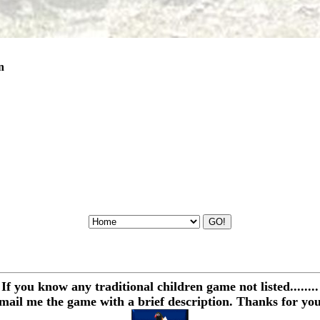
n
If you know any traditional children game not listed........
email me the game with a brief description. Thanks for you