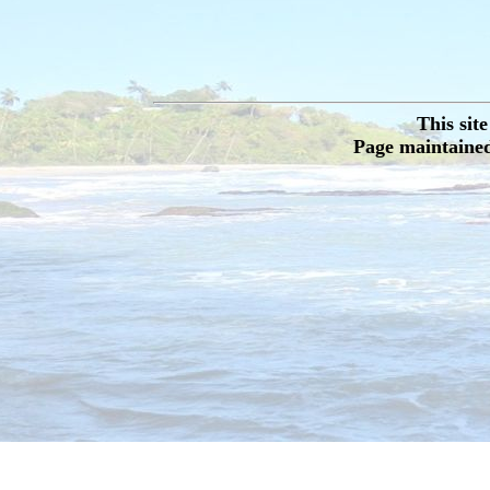
This sit
Page maintained