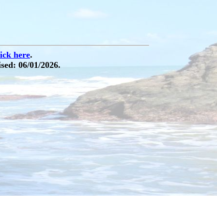
lick here
.
sed: 06/01/2026.