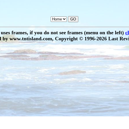
e uses frames, if you do not see frames (menu on the left)
c
 by www.tntisland.com, Copyright © 1996-2026 Last Revi