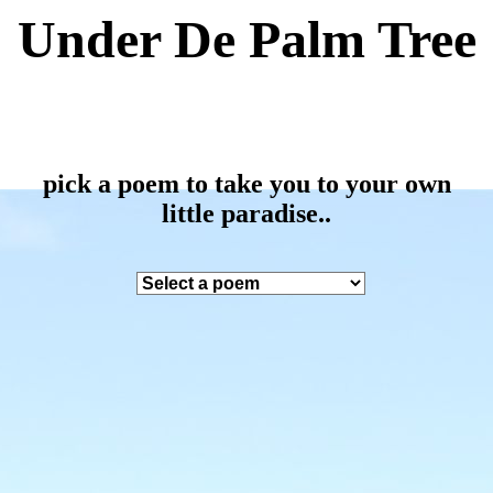
Under De Palm Tree
pick a poem to take you to your own
little paradise..