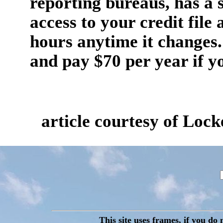
reporting bureaus, has a s
access to your credit file
hours anytime it changes. 
and pay $70 per year if yo
article courtesy of Lo
This site uses frames, if you do