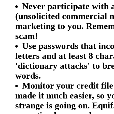
Never participate with
(unsolicited commercial m
marketing to you. Remembe
scam!
Use passwords that inc
letters and at least 8 cha
'dictionary attacks' to br
words.
Monitor your credit file
made it much easier, so 
strange is going on. Equif