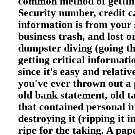
common method of getting
Security number, credit 
information is from your 
business trash, and lost or
dumpster diving (going t
getting critical informat
since it's easy and relativ
you've ever thrown out a 
old bank statement, old ta
that contained personal i
destroying it (ripping it i
ripe for the taking. A pap