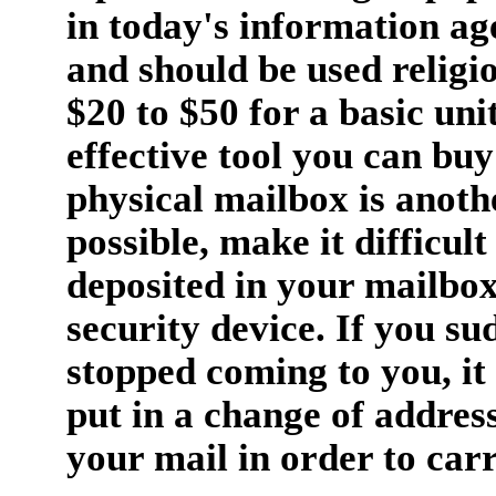
in today's information ag
and should be used religio
$20 to $50 for a basic unit
effective tool you can buy
physical mailbox is anothe
possible, make it difficult
deposited in your mailbox
security device. If you su
stopped coming to you, it
put in a change of address
your mail in order to carr