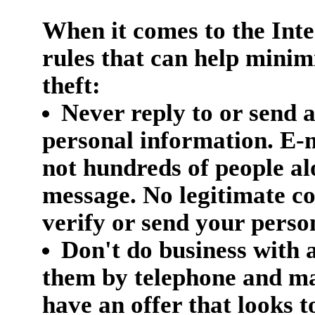
When it comes to the Inte
rules that can help minim
theft:
Never reply to or send 
personal information. E-m
not hundreds of people a
message. No legitimate c
verify or send your perso
Don't do business with 
them by telephone and mai
have an offer that looks t