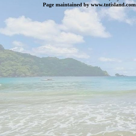
Page maintained by www.tntisland.com,