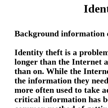
Iden
Background information o
Identity theft is a probl
longer than the Internet 
than on. While the Intern
the information they need t
more often used to take a
critical information has