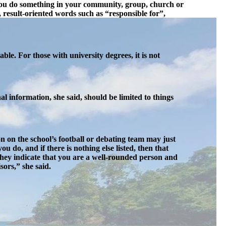
id you do something in your community, group, church or
result-oriented words such as “responsible for”,
ble. For those with university degrees, it is not
l information, she said, should be limited to things
n on the school’s football or debating team may just
u do, and if there is nothing else listed, then that
They indicate that you are a well-rounded person and
ors,” she said.