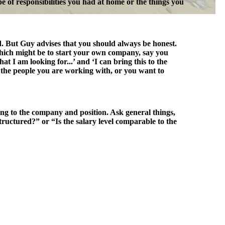
pe of responsibilities you had at home or the things you
ed. But Guy advises that you should always be honest.
 which might be to start your own company, say you
 I am looking for...’ and ‘I can bring this to the
 the people you are working with, or you want to
ing to the company and position. Ask general things,
ructured?” or “Is the salary level comparable to the