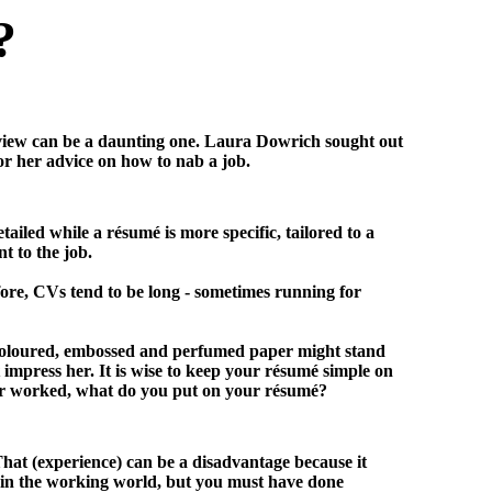
?
erview can be a daunting one. Laura Dowrich sought out
r her advice on how to nab a job.
led while a résumé is more specific, tailored to a
t to the job.
fore, CVs tend to be long - sometimes running for
 coloured, embossed and perfumed paper might stand
t impress her. It is wise to keep your résumé simple on
ver worked, what do you put on your résumé?
That (experience) can be a disadvantage because it
e in the working world, but you must have done