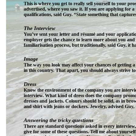
This is where you get to really sell yourself to your pr
advertised, where you saw it. If you are applying for a
qualifications, said Guy. “State something that captur
The Interview
You’ve sent your letter and résumé and your applicatio
employer gets the chance to learn more about you and y
familiarisation process, but traditionally, said Guy, it 
Image
The way you look may affect your chances of getting a 
in this country. That apart, you should always strive t
Dress
Know the environment of the company you are intervie
interview. What kind of dress does the company promote?
dresses and jackets. Colours should be solid, as in brow
and shirt with jeans or dockers. Jewelry, advised Guy, s
Answering the tricky questions
There are standard questions asked in every interview,
give for some of these questions. Tell me about yourself