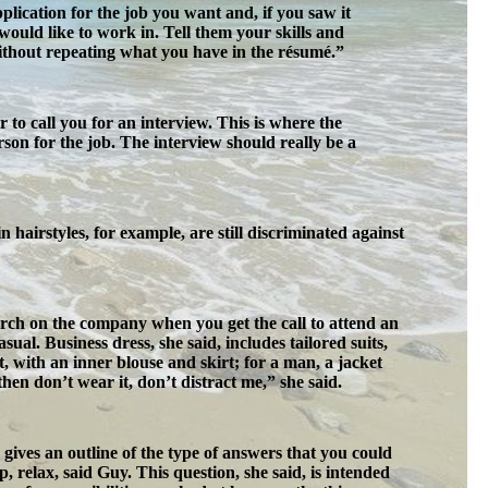
pplication for the job you want and, if you saw it
would like to work in. Tell them your skills and
without repeating what you have in the résumé.”
o call you for an interview. This is where the
son for the job. The interview should really be a
airstyles, for example, are still discriminated against
ch on the company when you get the call to attend an
al. Business dress, she said, includes tailored suits,
t, with an inner blouse and skirt; for a man, a jacket
hen don’t wear it, don’t distract me,” she said.
gives an outline of the type of answers that you could
, relax, said Guy. This question, she said, is intended