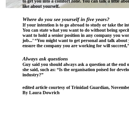
to get you into a comfort zone. You can talk a little ab
like about yourself.
Where do you see yourself in five years?
If your intention is to go abroad to study or take the 
You can state what you want to do without being specif
want to hold a senior position in any company you work 
job...’ “You might want to get personal and talk about
ensure the company you are working for will succeed,”
Always ask questions
Guy said you should always ask a question at the end of
she said, such as: “Is the organisation poised for dev
industry?”
edited article courtesy of Trinidad Guardian, Novembe
By Laura Dowrich