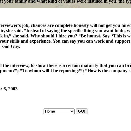
out your family and what kind of values were instilled in you, the ty
interviewer’s job, chances are complete honesty will not get you hir
ic, she said. “Instead of saying the specific thing you want to do,
in,” she said. Why should I hire you? “Be honest. Say, ‘This is what
 your skills and experience. You can say you can work and support
 said Guy.
 the interview, to show there is a certain maturity that you can br
elopment?”; “To whom will I be reporting?”; “How is the company st
r 6, 2003