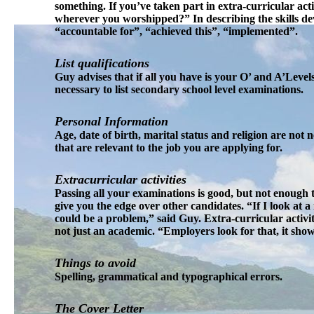
something. If you’ve taken part in extra-curricular act
wherever you worshipped?” In describing the skills de
“accountable for”, “achieved this”, “implemented”.
List qualifications
Guy advises that if all you have is your O’ and A’Levels,
necessary to list secondary school level examinations.
Personal Information
Age, date of birth, marital status and religion are not
that are relevant to the job you are applying for.
Extracurricular activities
Passing all your examinations is good, but not enough 
give you the edge over other candidates. “If I look at a
could be a problem,” said Guy. Extra-curricular activi
not just an academic. “Employers look for that, it sho
Things to avoid
Spelling, grammatical and typographical errors.
The Cover Letter