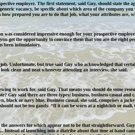
ospective employer. The first statement, said Guy, should state the a
 generic vacancy, be specific about which area of the company you 
es how prepared you are to do that job, what your attributes are, 
n was considered impressive enough for your prospective employer t
ou get the opportunity to convince them that you are the right per
has been intimidatory.
job. Unfortunate, but true said Guy who acknowledged that certain h
o look clean and neat whenever attending an interview, she said.
wing to work for, said Guy. That means you should do some resear
 Guy said there are three types: business, business casual and casu
n, black or navy blue. Business casual, she said, comprises a jacke
hould not be too gaudy. “If it can be worn at a nightclub or mall, t
 the answers for which appear not to be that straightforward. Guy 
... Instead of launching into a diatribe about that time at band camp