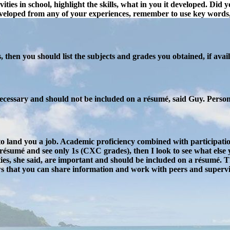
ivities in school, highlight the skills, what in you it developed. D
veloped from any of your experiences, remember to use key words, 
 then you should list the subjects and grades you obtained, if availa
 necessary and should not be included on a résumé, said Guy. Persona
to land you a job. Academic proficiency combined with participatio
 résumé and see only 1s (CXC grades), then I look to see what else yo
ties, she said, are important and should be included on a résumé. 
ws that you can share information and work with peers and supervis