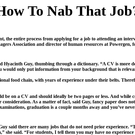
How To Nab That Job
t, the entire process from applying for a job to attending an int
ers Association and director of human resources at Powergen, fo
d Hyacinth Guy, thumbing through a dictionary. “A CV is more detai
you would only put information from your background that is relevan
ional food chain, with years of experience under their belts. There
ld be on a CV and should ideally be two pages or less. And while
r consideration. As a matter of fact, said Guy, fancy paper does no
 examinations, graduation is a couple months away and you’ve ne
 Guy said there are many jobs that do not need prior experience. “
n,” she said. “For students, I tell them you may have no experienc