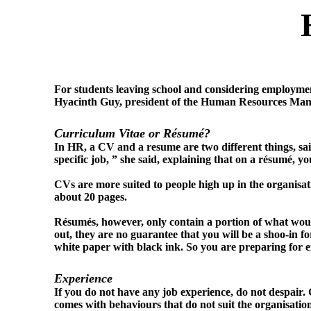
For students leaving school and considering employmen
Hyacinth Guy, president of the Human Resources Manag
Curriculum Vitae or Résumé?
In HR, a CV and a resume are two different things, sai
specific job, ” she said, explaining that on a résumé, 
CVs are more suited to people high up in the organisat
about 20 pages.
Résumés, however, only contain a portion of what wou
out, they are no guarantee that you will be a shoo-in fo
white paper with black ink. So you are preparing for
Experience
If you do not have any job experience, do not despair.
comes with behaviours that do not suit the organisatio