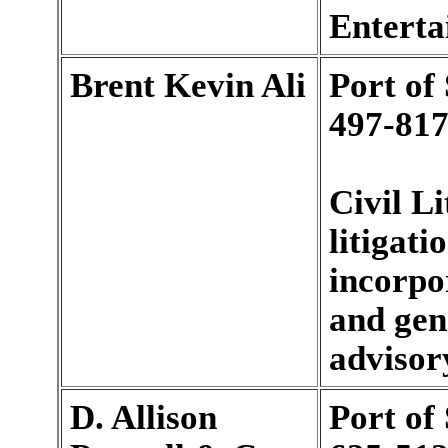
Enterta
Brent Kevin Ali
Port of
497-817
Civil Li
litigati
incorpo
and gen
advisory
D. Allison
Port of