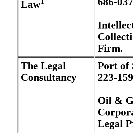
1
686-037
Law
Intelle
Collect
Firm.
The Legal
Port of
Consultancy
223-159
Oil & G
Corpora
Legal P