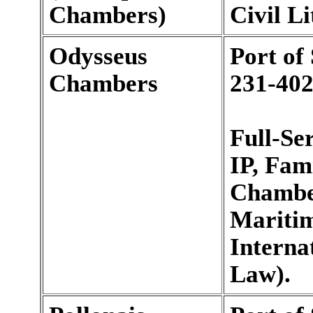
Chambers)
Civil Li
Odysseus
Port of
Chambers
231-402
Full-Se
IP, Fam
Chamber
Maritim
Interna
Law).