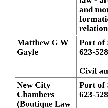
law - a
and mort
formati
relation
Matthew G W
Port of
Gayle
623-528
Civil a
New City
Port of
Chambers
623-528
(Boutique Law