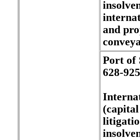
insolve
internat
and pro
conveyan
Port of
628-925
Interna
(capita
litigat
insolve