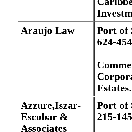
Caribbe
Investm
Araujo Law
Port of
624-454
Commer
Corpora
Estates.
Azzure,Iszar-
Port of
Escobar &
215-145
Associates