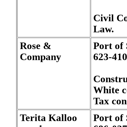
Civil C
Law.
Rose &
Port of
Company
623-410
Constru
White c
Tax con
Terita Kalloo
Port of