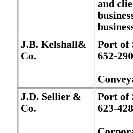
and clie
busines
business
J.B. Kelshall&
Port of
Co.
652-290
Conveya
J.D. Sellier &
Port of
Co.
623-428
Corpora