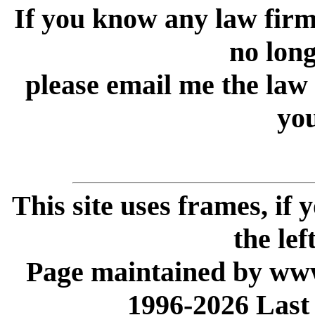
If you know any law firm 
no longe
please email me the law
you
This site uses frames, if
the lef
Page maintained by www
1996-2026 Last 