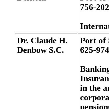
756-202
Interna
Dr. Claude H.
Port of
Denbow S.C.
625-974
Banking
Insuran
in the a
corpora
pensions