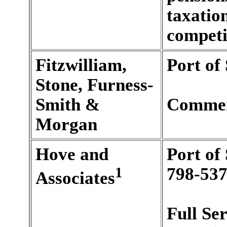
taxatio
competi
Fitzwilliam,
Port of
Stone, Furness-
Smith &
Commer
Morgan
Hove and
Port of
1
798-537
Associates
Full Se