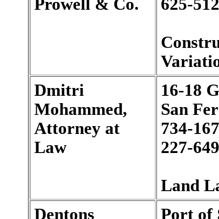
Prowell & Co.
625-512
Constru
Variati
Dmitri
16-18 G
Mohammed,
San Fe
Attorney at
734-167
Law
227-649
Land La
Dentons
Port of