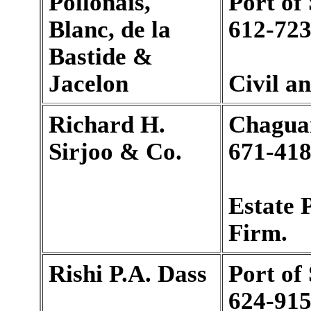
Pollonais,
Port of
Blanc, de la
612-723
Bastide &
Jacelon
Civil a
Richard H.
Chagua
Sirjoo & Co.
671-418
Estate 
Firm.
Rishi P.A. Dass
Port of
624-915