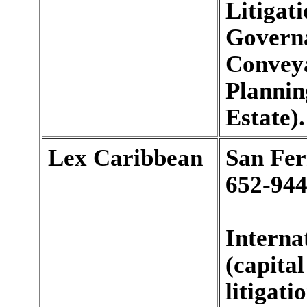
Litigat
Governa
Conveya
Plannin
Estate).
Lex Caribbean
San Fe
652-944
Interna
(capita
litigat