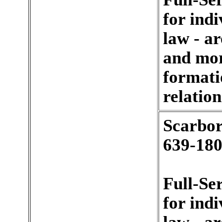
for indi
law - a
and mort
formati
relation
Scarbor
639-180
Full-Se
for indi