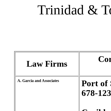
Trinidad & 
Con
Law Firms
A. Garcia and Associates
Port of
678-123