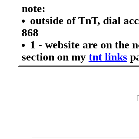
note:
outside of TnT, dial ac
868
1 - website are on the n
section on my
tnt links
pa