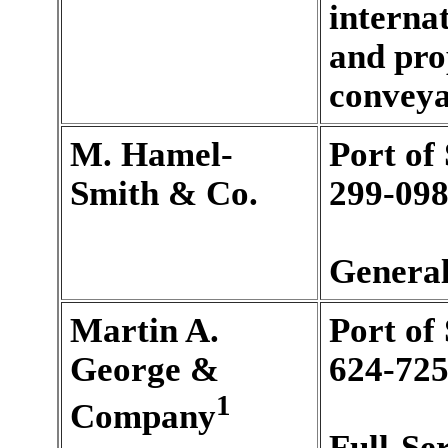
internat
and pro
conveyan
M. Hamel-
Port of
Smith & Co.
299-098
General
Martin A.
Port of
George &
624-725
1
Company
Full-Se