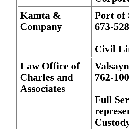
Kamta &
Port of
Company
673-528
Civil Li
Law Office of
Valsayn
Charles and
762-100
Associates
Full Se
represen
Custody