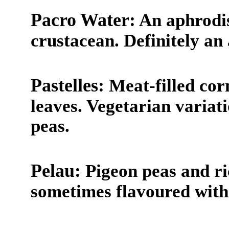
Pacro Water:
An aphrodis
crustacean. Definitely an 
Pastelles:
Meat-filled cor
leaves. Vegetarian variatio
peas.
Pelau:
Pigeon peas and ri
sometimes flavoured with