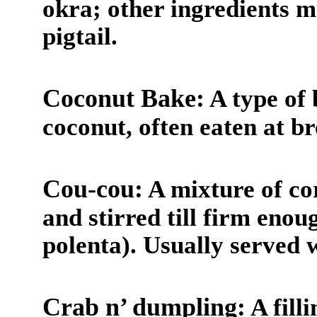
okra; other ingredients m
pigtail.
Coconut Bake:
A type of
coconut, often eaten at br
Cou-cou:
A mixture of co
and stirred till firm enoug
polenta). Usually served 
Crab n’ dumpling:
A fill