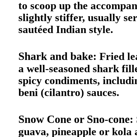
to scoop up the accompany
slightly stiffer, usually 
sautéed Indian style.
Shark and bake:
Fried le
a well-seasoned shark fill
spicy condiments, includi
beni (cilantro) sauces.
Snow Cone or Sno-cone:
guava, pineapple or kola an