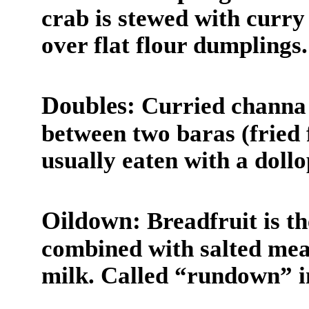
crab is stewed with curr
over flat flour dumplings.
Doubles:
Curried channa 
between two baras (fried f
usually eaten with a doll
Oildown:
Breadfruit is th
combined with salted mea
milk. Called “rundown” i