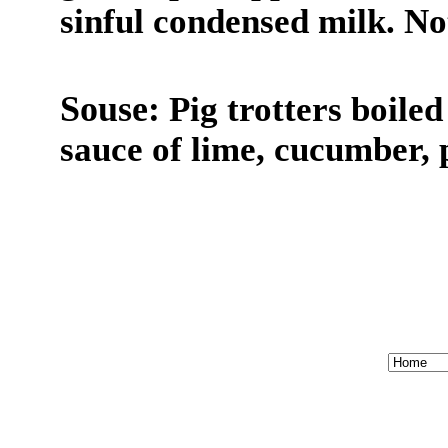
sinful condensed milk. Not
Souse:
Pig trotters boiled
sauce of lime, cucumber, 