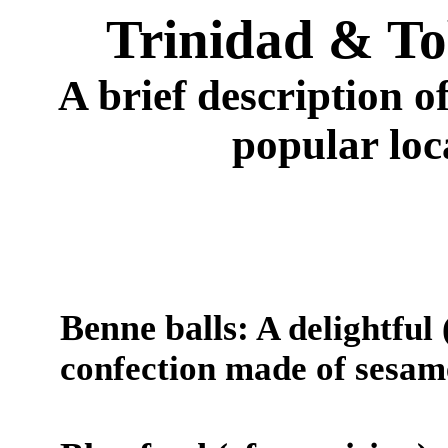
Trinidad & To
A brief description 
popular loca
Benne balls:
A delightful
confection made of sesam