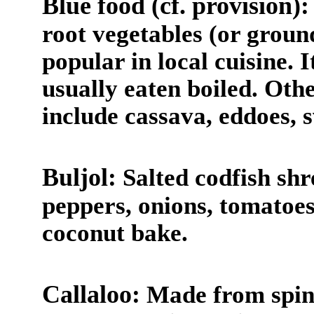
Blue food (cf. provision):
root vegetables (or groun
popular in local cuisine. I
usually eaten boiled. Ot
include cassava, eddoes, 
Buljol:
Salted codfish sh
peppers, onions, tomatoes,
coconut bake.
Callaloo:
Made from spina