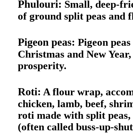
Phulouri:
Small, deep-fri
of ground split peas and f
Pigeon peas:
Pigeon peas a
Christmas and New Year, 
prosperity.
Roti:
A flour wrap, accom
chicken, lamb, beef, shri
roti made with split peas,
(often called buss-up-shut