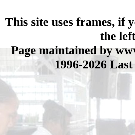
This site uses frames, if
the lef
Page maintained by www
1996-2026 Last 