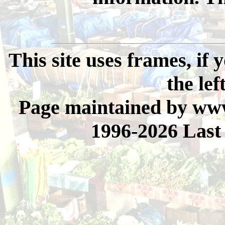
This site uses frames, if
the lef
Page maintained by www
1996-2026 Last 