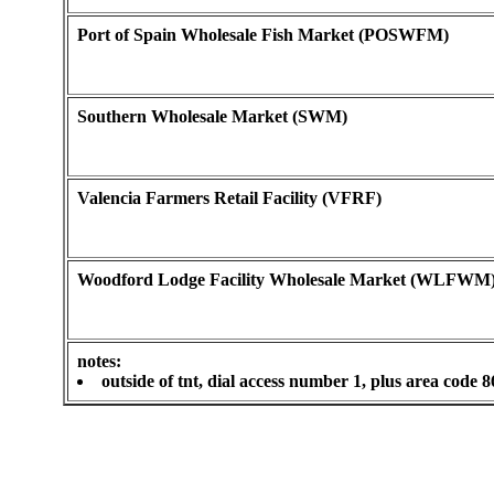
Port of Spain Wholesale Fish Market (POSWFM)
Southern Wholesale Market (SWM)
Valencia Farmers Retail Facility (VFRF)
Woodford Lodge Facility Wholesale Market (WLFWM
notes:
outside of tnt, dial access number 1, plus area code 8