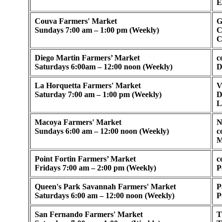
E
Couva Farmers' Market
G
Sundays 7:00 am – 1:00 pm (Weekly)
C
C
Diego Martin Farmers’ Market
c
Saturdays 6:00am – 12:00 noon (Weekly)
D
La Horquetta Farmers' Market
V
Saturday 7:00 am – 1:00 pm (Weekly)
D
L
Macoya Farmers' Market
N
Sundays 6:00 am – 12:00 noon (Weekly)
c
M
Point Fortin Farmers’ Market
c
Fridays 7:00 am – 2:00 pm (Weekly)
P
Queen's Park Savannah Farmers' Market
P
Saturdays 6:00 am – 12:00 noon (Weekly)
P
San Fernando Farmers' Market
T