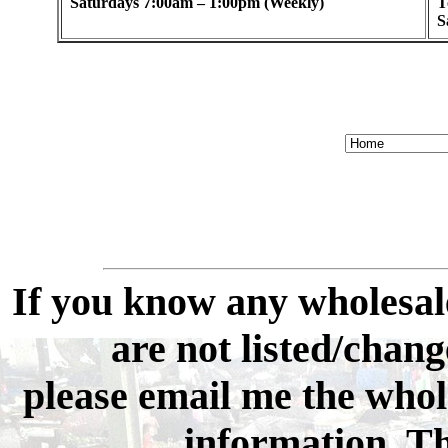
Saturdays 7:00am – 1:00pm (Weekly)
T
S
If you know any wholesale
are not listed/change
please email me the whol
information. Th