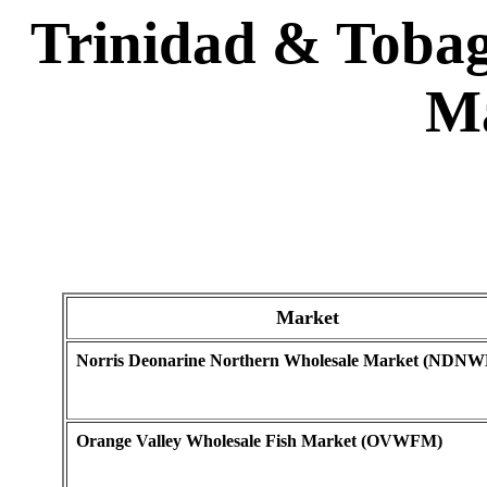
Trinidad & Tobag
Ma
Market
Norris Deonarine Northern Wholesale Market (NDN
Orange Valley Wholesale Fish Market (OVWFM)