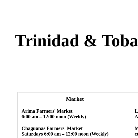
Trinidad & Tob
Market
Arima Farmers' Market
L
6:00 am – 12:00 noon (Weekly)
A
Chaguanas Farmers' Market
M
Saturdays 6:00 am – 12:00 noon (Weekly)
c