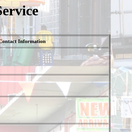
ervice
Contact Information