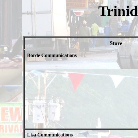
Trini
Store
Borde Communications
Lisa Communications