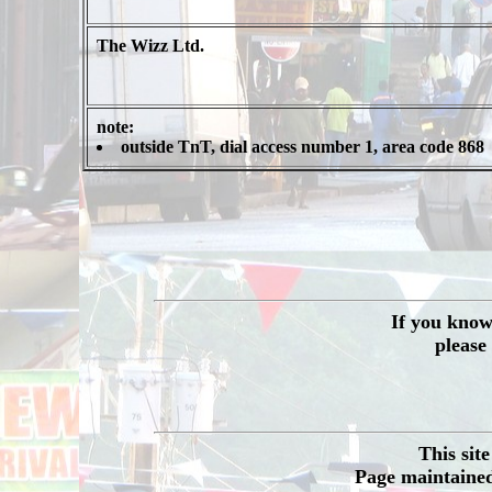
The Wizz Ltd.
note:
outside TnT, dial access number 1, area code 868
If you know 
please
This sit
Page maintained