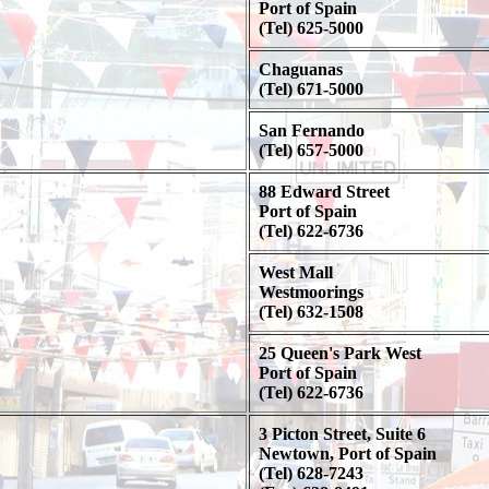
Port of Spain
(Tel) 625-5000
Chaguanas
(Tel) 671-5000
San Fernando
(Tel) 657-5000
88 Edward Street
Port of Spain
(Tel) 622-6736
West Mall
Westmoorings
(Tel) 632-1508
25 Queen's Park West
Port of Spain
(Tel) 622-6736
3 Picton Street, Suite 6
Newtown, Port of Spain
(Tel) 628-7243