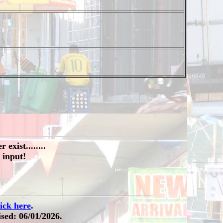
exist........
 input!
lick here
.
sed: 06/01/2026.