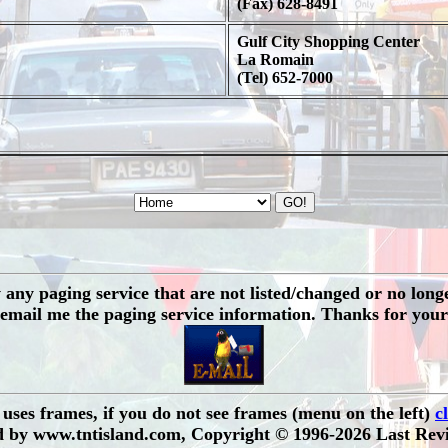
(Fax) 628-8491
Gulf City Shopping Center
La Romain
(Tel) 652-7000
any paging service that are not listed/changed or no longer 
 email me the paging service information. Thanks for your
e uses frames, if you do not see frames (menu on the left)
c
 by www.tntisland.com, Copyright © 1996-2026 Last Revi