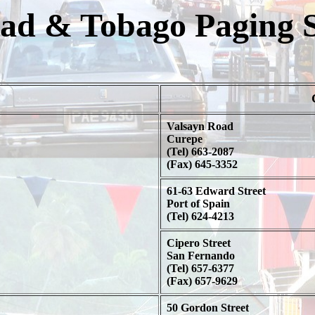
dad & Tobago Paging S
Valsayn Road
Curepe
(Tel) 663-2087
(Fax) 645-3352
61-63 Edward Street
Port of Spain
(Tel) 624-4213
Cipero Street
San Fernando
(Tel) 657-6377
(Fax) 657-9629
50 Gordon Street