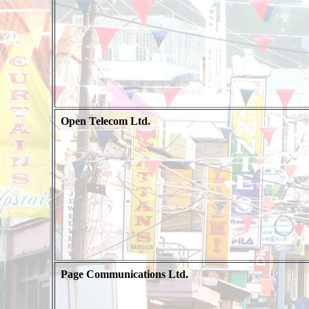
Open Telecom Ltd.
Page Communications Ltd.