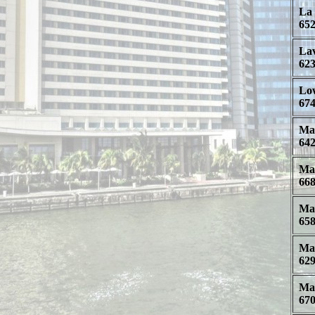
La 
652
Lav
623
Low
674
Mal
642
Man
668
Mar
658
Mar
629
Mat
670