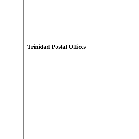
Trinidad Postal Offices