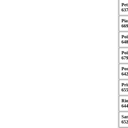
Pet
637
Pia
669
Poi
648
Poi
679
Pos
642
Pri
655
Rio
644
San
652