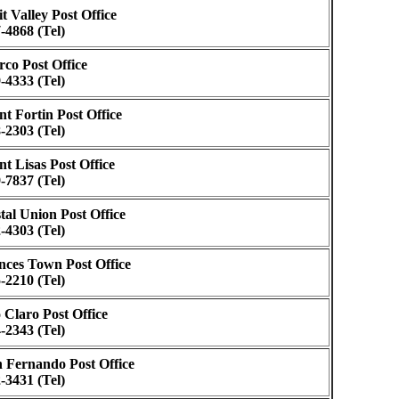
it Valley Post Office
-4868 (Tel)
rco Post Office
-4333 (Tel)
nt Fortin Post Office
-2303 (Tel)
nt Lisas Post Office
-7837 (Tel)
tal Union Post Office
-4303 (Tel)
nces Town Post Office
-2210 (Tel)
 Claro Post Office
-2343 (Tel)
 Fernando Post Office
-3431 (Tel)