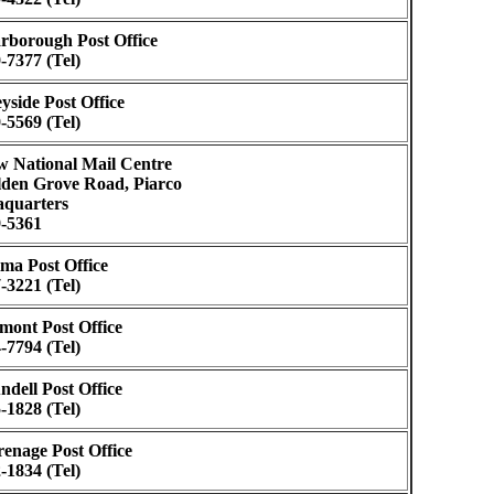
rborough Post Office
-7377 (Tel)
yside Post Office
-5569 (Tel)
 National Mail Centre
den Grove Road, Piarco
quarters
-5361
ma Post Office
-3221 (Tel)
mont Post Office
-7794 (Tel)
ndell Post Office
-1828 (Tel)
enage Post Office
-1834 (Tel)