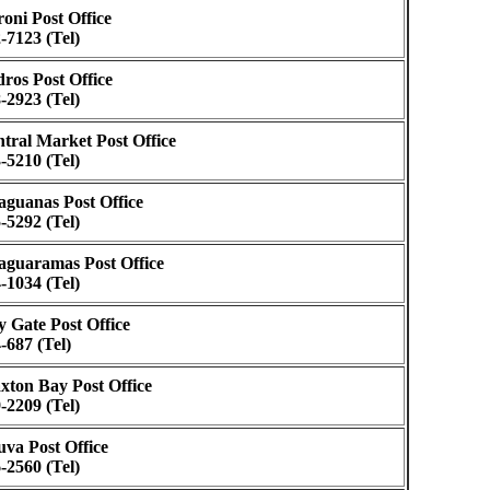
oni Post Office
-7123 (Tel)
ros Post Office
-2923 (Tel)
tral Market Post Office
-5210 (Tel)
guanas Post Office
-5292 (Tel)
guaramas Post Office
-1034 (Tel)
y Gate Post Office
-687 (Tel)
xton Bay Post Office
-2209 (Tel)
va Post Office
-2560 (Tel)