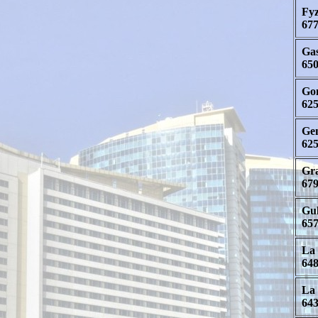
Fyz
677
Gas
650
Gon
625
Gen
625
Gra
679
Gul
657
La 
648
La 
643