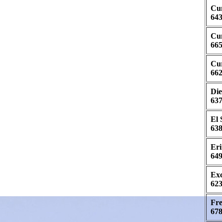
Cum
643
Cun
665
Cur
662
Die
637
El 
638
Eri
649
Exc
623
Fre
678