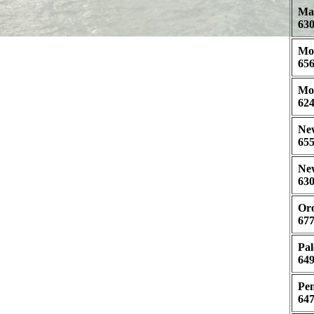
May
630
Mor
656
Mor
624
New
655
New
630
Oro
677
Pal
649
Pen
647