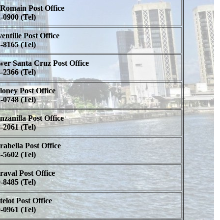
Romain Post Office
-0900 (Tel)
entille Post Office
-8165 (Tel)
er Santa Cruz Post Office
-2366 (Tel)
oney Post Office
-0748 (Tel)
zanilla Post Office
-2061 (Tel)
abella Post Office
-5602 (Tel)
aval Post Office
-8485 (Tel)
elot Post Office
-0961 (Tel)