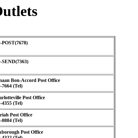
utlets
0-POST(7678)
0-SEND(7363)
aan Bon-Accord Post Office
-7664 (Tel)
rlotteville Post Office
-4355 (Tel)
iah Post Office
-0884 (Tel)
borough Post Office
-4322 (Tel)