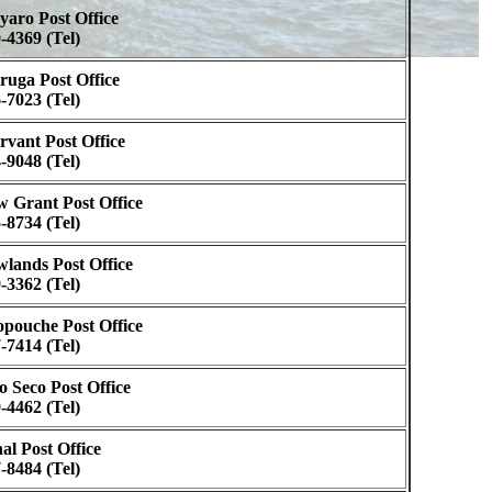
aro Post Office
-4369 (Tel)
uga Post Office
-7023 (Tel)
vant Post Office
-9048 (Tel)
 Grant Post Office
-8734 (Tel)
lands Post Office
-3362 (Tel)
pouche Post Office
-7414 (Tel)
o Seco Post Office
-4462 (Tel)
al Post Office
-8484 (Tel)