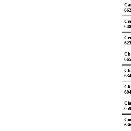
Car
662
Ced
648
Cen
623
Cha
665
Cha
634
Cit
684
Cla
659
Cou
636