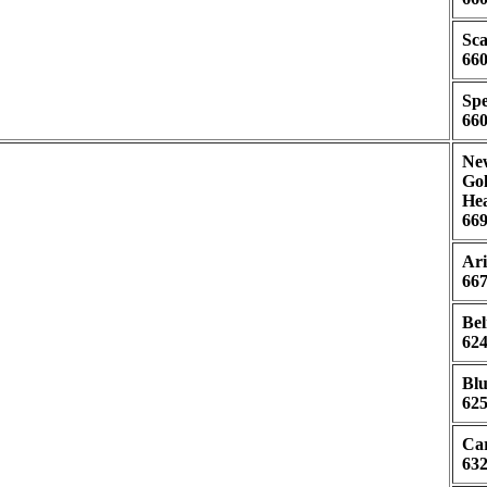
Sca
660
Spe
660
New
Gol
Hea
669
Ari
667
Bel
624
Blu
625
Car
632