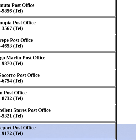
uto Post Office
-9856 (Tel)
upia Post Office
-3567 (Tel)
epe Post Office
-4653 (Tel)
go Martin Post Office
-9870 (Tel)
Socorro Post Office
-6754 (Tel)
n Post Office
-8732 (Tel)
ellent Stores Post Office
-5321 (Tel)
eport Post Office
-9172 (Tel)