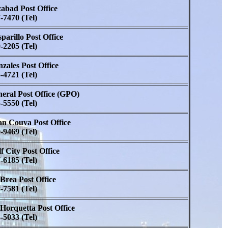
abad Post Office
-7470 (Tel)
parillo Post Office
-2205 (Tel)
zales Post Office
-4721 (Tel)
eral Post Office (GPO)
-5550 (Tel)
n Couva Post Office
-9469 (Tel)
f City Post Office
-6185 (Tel)
Brea Post Office
-7581 (Tel)
Horquetta Post Office
-5033 (Tel)