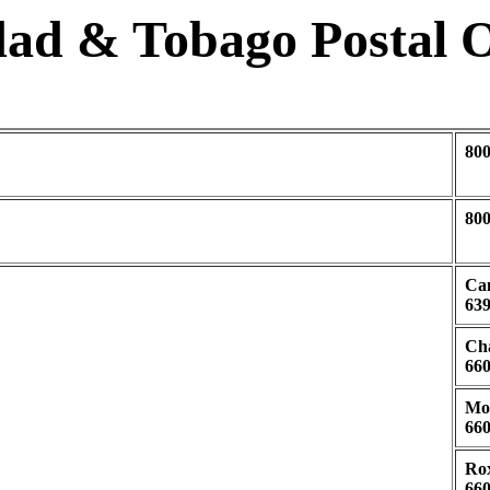
dad & Tobago Postal O
80
80
Can
639
Cha
660
Mor
660
Rox
660