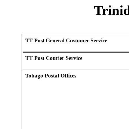
Trini
TT Post General Customer Service
TT Post Courier Service
Tobago Postal Offices