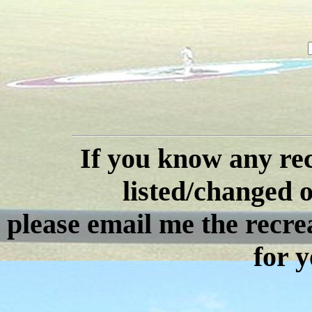
If you know any rec
listed/changed or
please email me the recre
for y