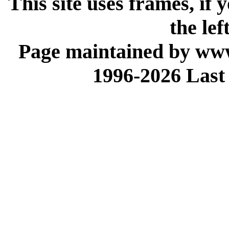
This site uses frames, if
the lef
Page maintained by www
1996-2026 Last 