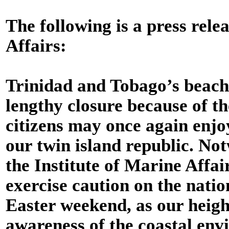
The following is a press rele
Affairs:
Trinidad and Tobago’s beach
lengthy closure because of 
citizens may once again enjo
our twin island republic. Not
the Institute of Marine Affai
exercise caution on the natio
Easter weekend, as our heig
awareness of the coastal env