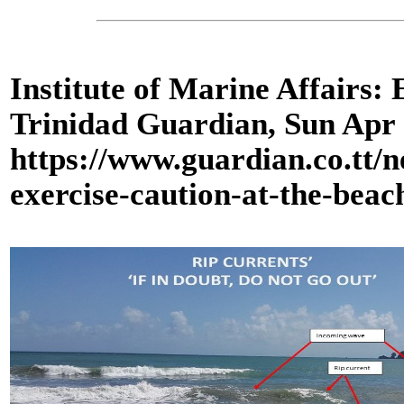
Institute of Marine Affairs: 
Trinidad Guardian, Sun Apr
https://www.guardian.co.tt/n
exercise-caution-at-the-bea