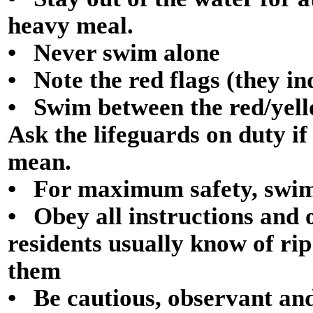
heavy meal.
• Never swim alone
• Note the red flags (they in
• Swim between the red/yello
Ask the lifeguards on duty if
mean.
• For maximum safety, swim
• Obey all instructions and 
residents usually know of ri
them
• Be cautious, observant an