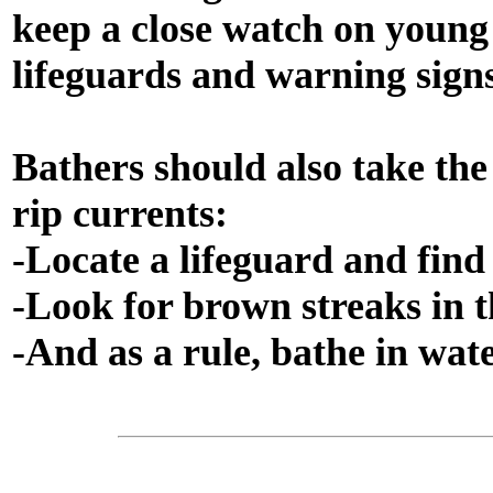
keep a close watch on young 
lifeguards and warning signs
Bathers should also take the
rip currents:
-Locate a lifeguard and find 
-Look for brown streaks in 
-And as a rule, bathe in wate