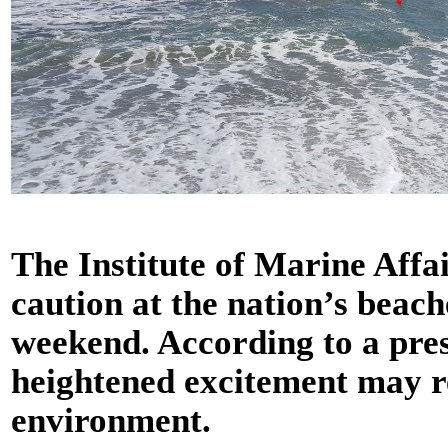
The Institute of Marine Affai
caution at the nation’s beach
weekend. According to a pres
heightened excitement may r
environment.