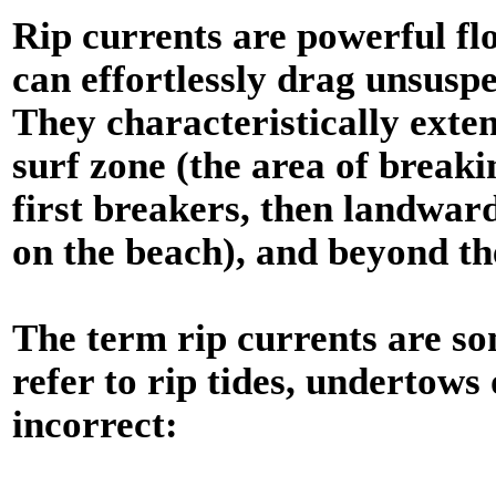
Rip currents are powerful f
can effortlessly drag unsuspe
They characteristically exten
surf zone (the area of break
first breakers, then landwa
on the beach), and beyond th
The term rip currents are s
refer to rip tides, undertows
incorrect: