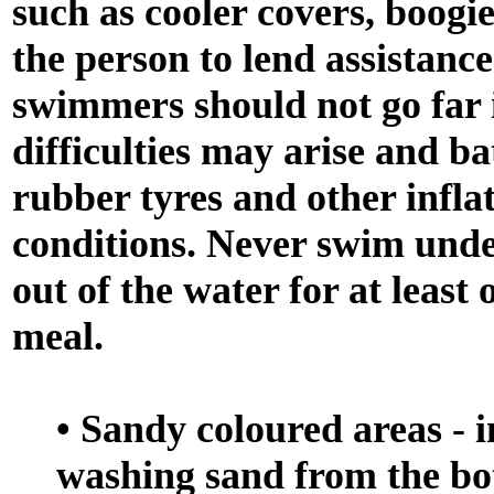
such as cooler covers, boogi
the person to lend assistance
swimmers should not go far 
difficulties may arise and ba
rubber tyres and other infla
conditions. Never swim under
out of the water for at leas
meal.
• Sandy coloured areas - i
washing sand from the bo