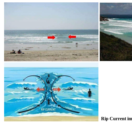
Rip Current im