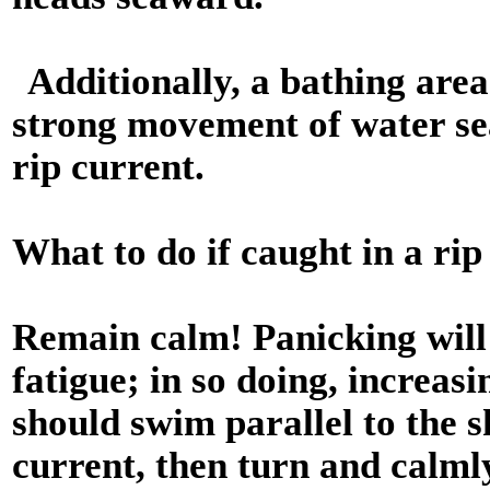
Additionally, a bathing area
strong movement of water sea
rip current.
What to do if caught in a rip
Remain calm! Panicking will
fatigue; in so doing, increas
should swim parallel to the s
current, then turn and calml