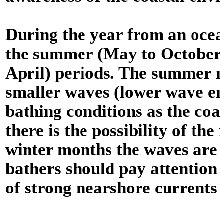
During the year from an ocea
the summer (May to October
April) periods. The summer 
smaller waves (lower wave en
bathing conditions as the co
there is the possibility of t
winter months the waves are
bathers should pay attention 
of strong nearshore currents (