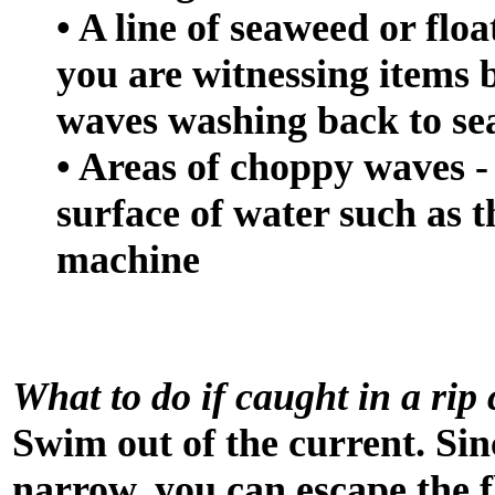
• A line of seaweed or flo
you are witnessing items 
waves washing back to sea
• Areas of choppy waves -
surface of water such as t
machine
What to do if caught in a rip
Swim out of the current. Sinc
narrow, you can escape the 