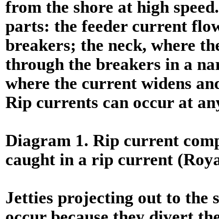
from the shore at high speed.
parts: the feeder current flow
breakers; the neck, where th
through the breakers in a na
where the current widens and
Rip currents can occur at an
Diagram 1. Rip current comp
caught in a rip current (Roya
Jetties projecting out to the 
occur because they divert th