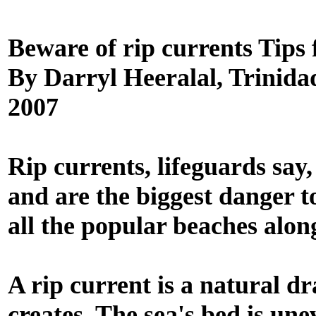
Beware of rip currents Tips 
By Darryl Heeralal, Trinida
2007
Rip currents, lifeguards say
and are the biggest danger t
all the popular beaches alon
A rip current is a natural d
creates. The sea's bed is un