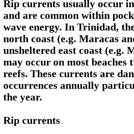
Rip currents usually occur i
and are common within pocke
wave energy. In Trinidad, th
north coast (e.g. Maracas a
unsheltered east coast (e.g. 
may occur on most beaches th
reefs. These currents are da
occurrences annually particu
the year.
Rip currents