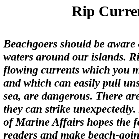
Rip Curre
Beachgoers should be aware of
waters around our islands. R
flowing currents which you m
and which can easily pull uns
sea, are dangerous. There ar
they can strike unexpectedly. I
of Marine Affairs hopes the 
readers and make beach-going