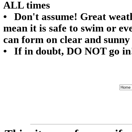
ALL times
• Don't assume! Great weath
mean it is safe to swim or ev
can form on clear and sunny
• If in doubt, DO NOT go in