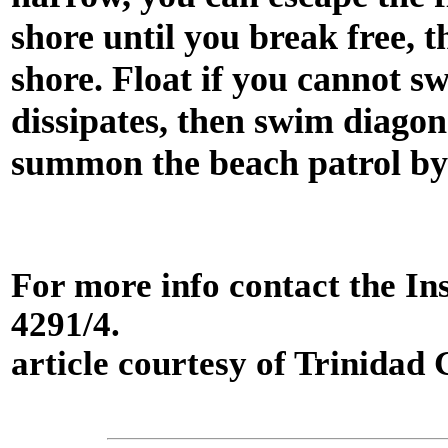
shore until you break free, 
shore. Float if you cannot sw
dissipates, then swim diagon
summon the beach patrol by
For more info contact the Ins
4291/4.
article courtesy of Trinida