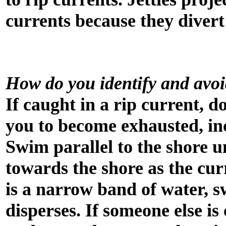
currents because they divert
How do you identify and avoi
If caught in a rip current, d
you to become exhausted, in
Swim parallel to the shore un
towards the shore as the curre
is a narrow band of water, sw
disperses. If someone else is