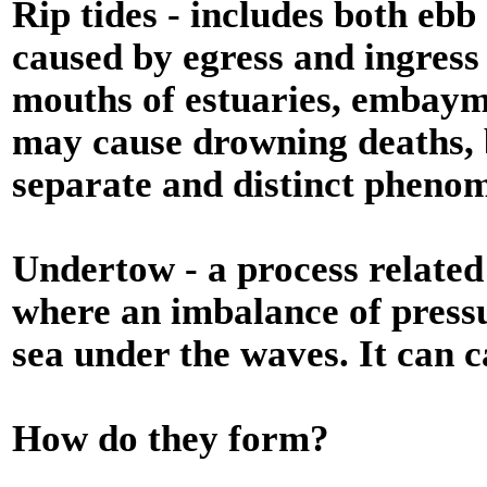
Rip tides - includes both ebb
caused by egress and ingress 
mouths of estuaries, embaym
may cause drowning deaths, bu
separate and distinct pheno
Undertow - a process related
where an imbalance of pressu
sea under the waves. It can c
How do they form?