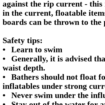
against the rip current - thi
in the current, floatable ite
boards can be thrown to the 
Safety tips:
• Learn to swim
• Generally, it is advised t
waist depth.
• Bathers should not float f
inflatables under strong curr
• Never swim under the influ
• Stay out of the water for a