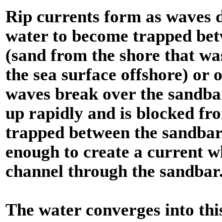
Rip currents form as waves d
water to become trapped bet
(sand from the shore that w
the sea surface offshore) or
waves break over the sandbar
up rapidly and is blocked fr
trapped between the sandbar a
enough to create a current w
channel through the sandbar. 
The water converges into th