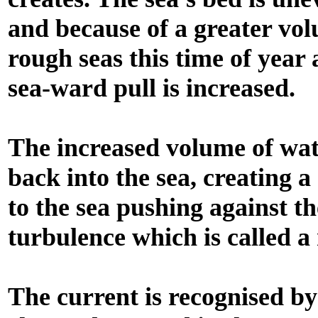
and because of a greater vo
rough seas this time of year
sea-ward pull is increased.
The increased volume of wate
back into the sea, creating 
to the sea pushing against t
turbulence which is called a 
The current is recognised b