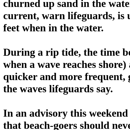
churned up sand in the water
current, warn lifeguards, is
feet when in the water.
During a rip tide, the time 
when a wave reaches shore) a
quicker and more frequent, g
the waves lifeguards say.
In an advisory this weekend
that beach-goers should nev