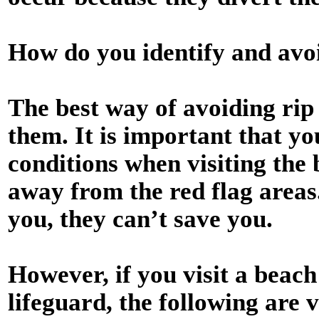
How do you identify and avoi
The best way of avoiding rip 
them. It is important that yo
conditions when visiting the
away from the red flag areas
you, they can’t save you.
However, if you visit a beach
lifeguard, the following are v