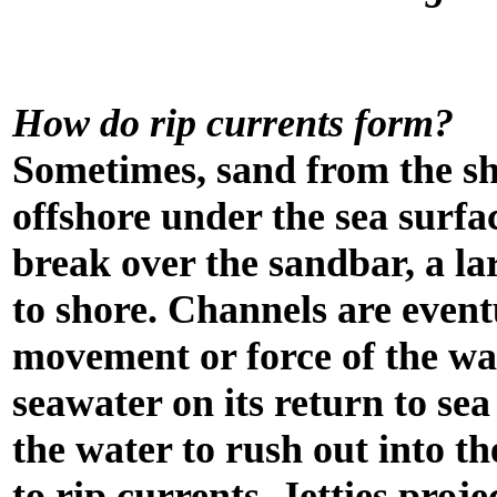
How do rip currents form?
Sometimes, sand from the s
offshore under the sea surfa
break over the sandbar, a la
to shore. Channels are event
movement or force of the wa
seawater on its return to se
the water to rush out into th
to rip currents. Jetties proje