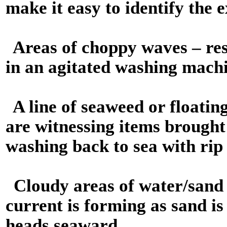
make it easy to identify the e
Areas of choppy waves – res
in an agitated washing mach
A line of seaweed or floatin
are witnessing items brought
washing back to sea with rip
Cloudy areas of water/sand 
current is forming as sand i
heads seaward.