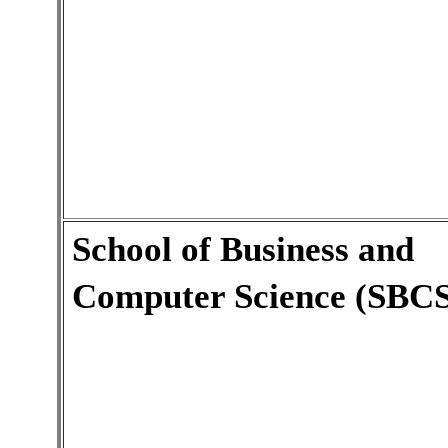
School of Business and
Computer Science (SBCS