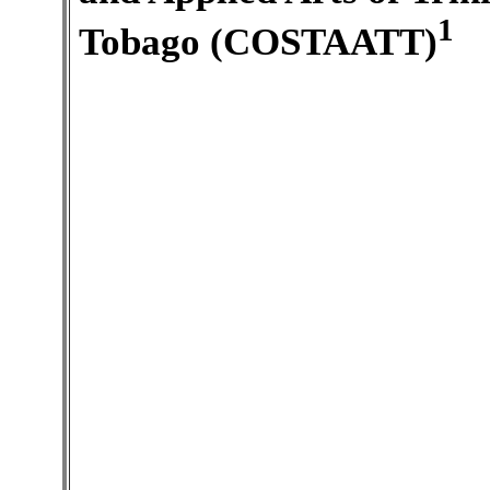
1
Tobago (COSTAATT)