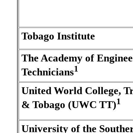
Tobago Institute
The Academy of Enginee
1
Technicians
United World College, T
1
& Tobago (UWC TT)
University of the Southe