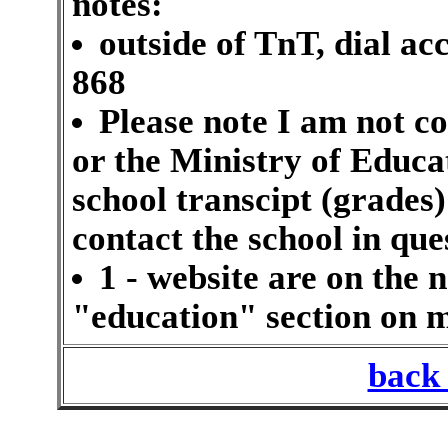
notes:
outside of TnT, dial ac
868
Please note I am not c
or the Ministry of Educat
school transcipt (grades)
contact the school in que
1 - website are on the n
"education" section on
back 