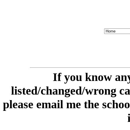
If you know any
listed/changed/wrong cate
please email me the schoo