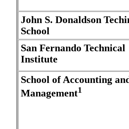
John S. Donaldson Techi
School
San Fernando Technical
Institute
School of Accounting an
1
Management