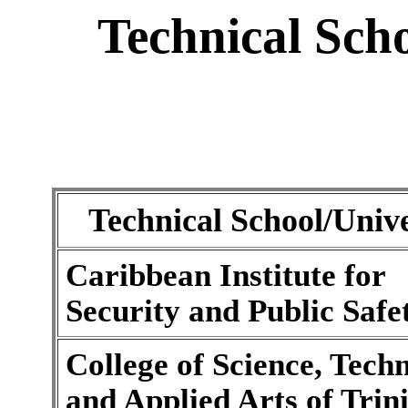
Technical Scho
Technical School/Unive
Caribbean Institute for
Security and Public Safe
College of Science, Tech
and Applied Arts of Tri