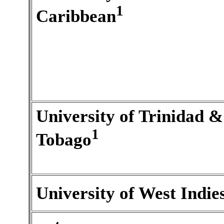
1
Caribbean
University of Trinidad &
1
Tobago
University of West Indie