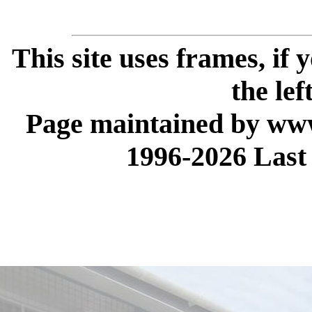
This site uses frames, if
the lef
Page maintained by www
1996-2026 Last 