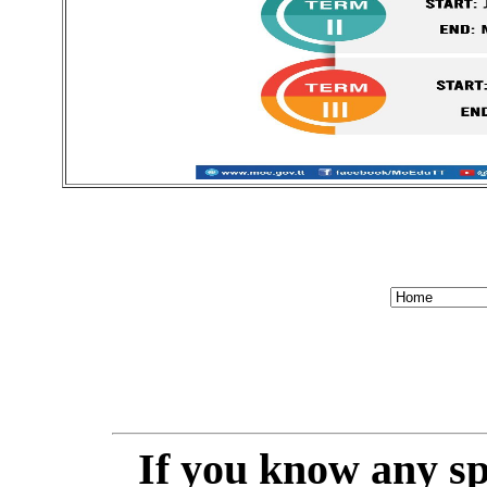
If you know any spe