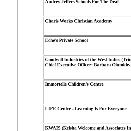
Audrey Jeffers Schools For The Deaf
Charis Works Christian Academy
Eche's Private School
Goodwill Industries of the West Indies (Tri
Chief Executive Officer: Barbara Olumide-
Immortelle Children's Centre
LIFE Centre - Learning Is For Everyone
KWAIS (Keisha Welcome and Associates Int