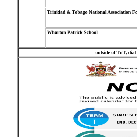
Trinidad & Tobago National Association 
Wharton Patrick School
outside of TnT, dial