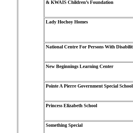
& KWAIS Children’s Foundation
Lady Hochoy Homes
National Centre For Persons With Disabilit
New Beginnings Learning Center
Pointe A Pierre Government Special School
Princess Elizabeth School
Something Special