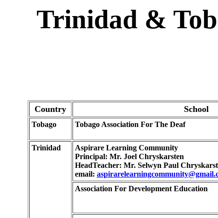
Trinidad & Tob
Country
School
Tobago
Tobago Association For The Deaf
Trinidad
Aspirare Learning Community
Principal: Mr. Joel Chryskarsten
HeadTeacher: Mr. Selwyn Paul Chryskars
email:
aspirarelearningcommunity@gmail.
Association For Development Education