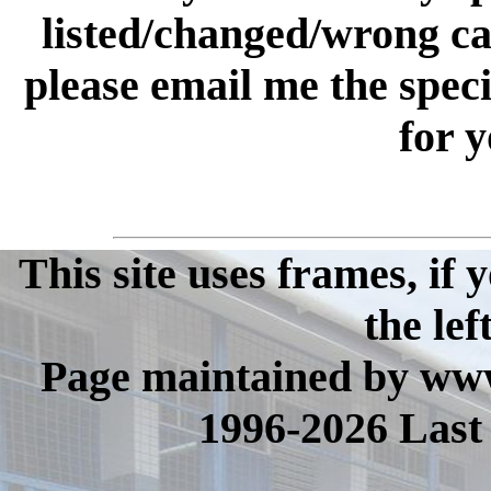
listed/changed/wrong cate
please email me the spec
for y
This site uses frames, if
the lef
Page maintained by www
1996-2026 Last 