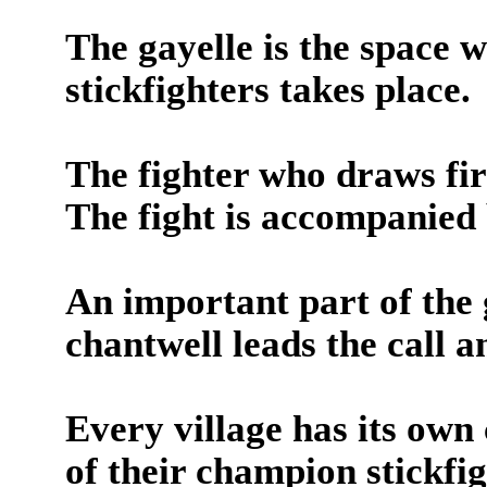
The gayelle is the space 
stickfighters takes place.
The fighter who draws firs
The fight is accompanied 
An important part of the 
chantwell leads the call 
Every village has its own
of their champion stickfi