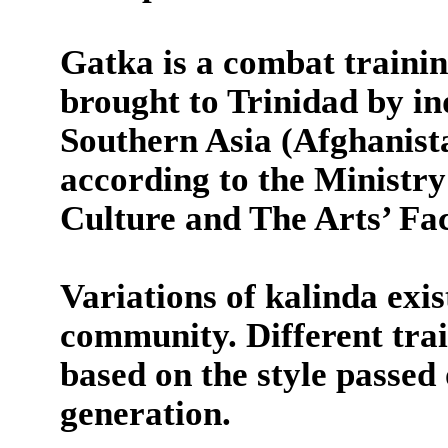
Gatka is a combat trainin
brought to Trinidad by i
Southern Asia (Afghanista
according to the Minist
Culture and The Arts’ Fa
Variations of kalinda exi
community. Different train
based on the style passed
generation.