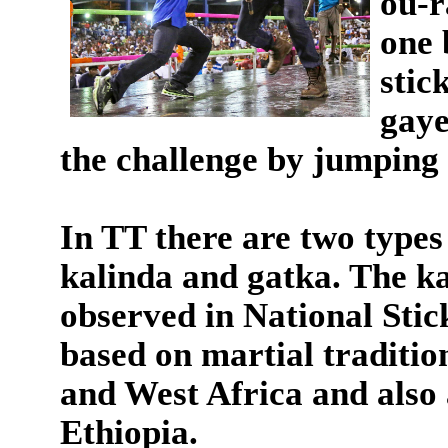
ou-r
one 
stic
gaye
the challenge by jumping 
In TT there are two types 
kalinda and gatka. The ka
observed in National Stic
based on martial traditio
and West Africa and also
Ethiopia.