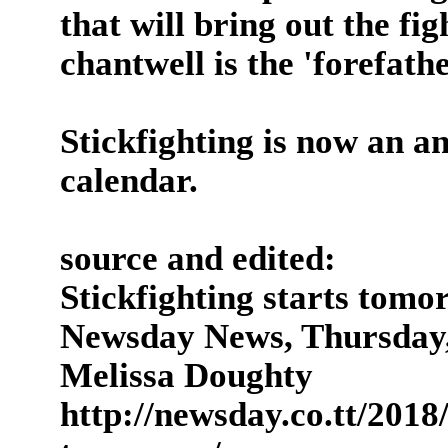
that will bring out the fig
chantwell is the 'forefath
Stickfighting is now an a
calendar.
source and edited:
Stickfighting starts tomo
Newsday News, Thursday,
Melissa Doughty
http://newsday.co.tt/2018/