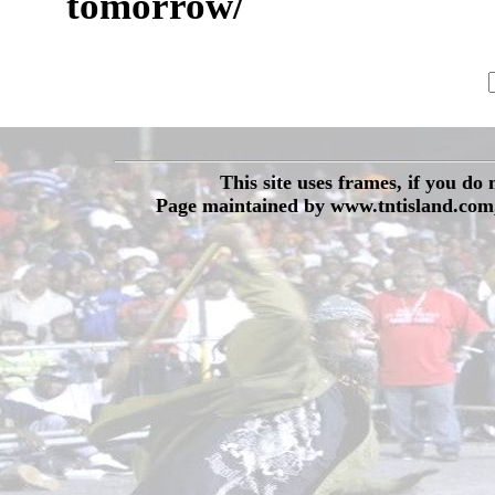
tomorrow/
This site uses frames, if you do
Page maintained by www.tntisland.com,