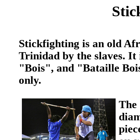
Stic
Stickfighting is an old Af
Trinidad by the slaves. It
"Bois", and "Bataille Bo
only.
The 
diam
piec