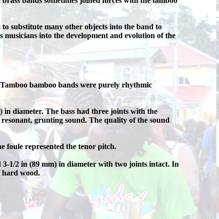
 brass bands sometimes joined forces with the tamboo
 substitute many other objects into the band to
 musicians into the development and evolution of the
hs. Tamboo bamboo bands were purely rhythmic
n diameter. The bass had three joints with the
a resonant, grunting sound. The quality of the sound
e foule represented the tenor pitch.
1/2 in (89 mm) in diameter with two joints intact. In
f hard wood.