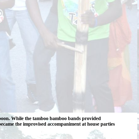
d-spoon. While the tamboo bamboo bands provided
n became the improvised accompaniment at house parties