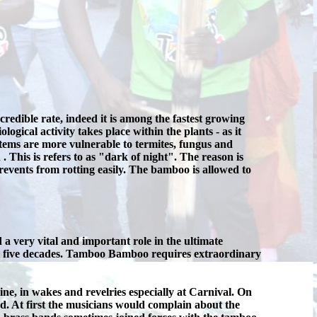
dible rate, indeed it is among the fastest growing
ogical activity takes place within the plants - as it
stems are more vulnerable to termites, fungus and
. This is refers to as "dark of night". The reason is
revents from rotting easily. The bamboo is allowed to
very vital and important role in the ultimate
r five decades. Tamboo Bamboo requires extraordinary
e, in wakes and revelries especially at Carnival. On
. At first the musicians would complain about the