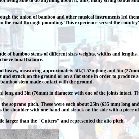
 being able to do anything about it, thus, many string bands and
gh the union of bamboo and other musical instruments led them to
 the road through pounding. This experience served the country's
e of bamboo stems of different sizes weights, widths and lengt
achieve tonal balance.
heavy, measuring approximately 5ft.(1.52m)long and 5in (27mm) i
t and struck on the ground or on a flat stone in order to produce 
e bamboo stem made contact with the ground.
 long and 3in (76mm) in diameter with one of the joints intact. Th
he soprano pitch. These were each about 25in (635 mm) long and 3-
s the shoulder with one hand and struck on the side with a piece o
le larger than the "Cutters" and represented the alto pitch.