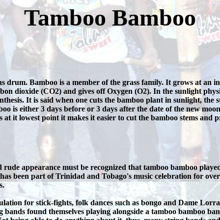
Tamboo Bamboo
um. Bamboo is a member of the grass family. It grows at an incre
bon dioxide (CO2) and gives off Oxygen (O2). In the sunlight physiol
thesis. It is said when one cuts the bamboo plant in sunlight, the 
oo is either 3 days before or 3 days after the date of the new moon 
at it lowest point it makes it easier to cut the bamboo stems and p
d rude appearance must be recognized that tamboo bamboo played a 
as been part of Trinidad and Tobago's music celebration for ove
s.
ion for stick-fights, folk dances such as bongo and Dame Lorrain
ng bands found themselves playing alongside a tamboo bamboo band