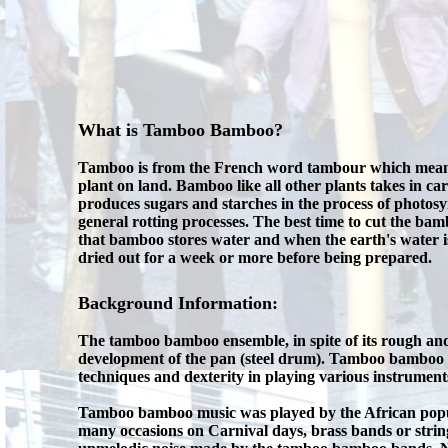
What is Tamboo Bamboo?
Tamboo is from the French word tambour which means dr
plant on land. Bamboo like all other plants takes in car
produces sugars and starches in the process of photosyn
general rotting processes. The best time to cut the bamb
that bamboo stores water and when the earth's water is 
dried out for a week or more before being prepared.
Background Information:
The tamboo bamboo ensemble, in spite of its rough an
development of the pan (steel drum). Tamboo bamboo h
techniques and dexterity in playing various instrument
Tamboo bamboo music was played by the African populat
many occasions on Carnival days, brass bands or stri