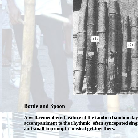
Bottle and Spoon
A well-remembered feature of the tamboo bamboo days t
accompaniment to the rhythmic, often syncopated singi
and small impromptu musical get-togethers.