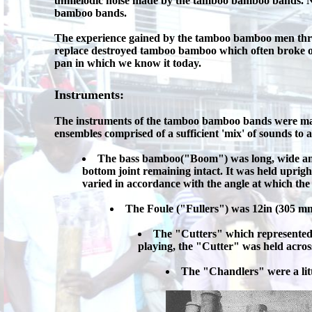
unmelodic noise made by the tamboo bamboo bands. Not
bamboo bands.
The experience gained by the tamboo bamboo men throu
replace destroyed tamboo bamboo which often broke on
pan in which we know it today.
Instruments:
The instruments of the tamboo bamboo bands were mad
ensembles comprised of a sufficient 'mix' of sounds to 
The bass bamboo("Boom") was long, wide and 
bottom joint remaining intact. It was held uprigh
varied in accordance with the angle at which th
The Foule ("Fullers") was 12in (305 mm)
The "Cutters" which represented t
playing, the "Cutter" was held acros
The "Chandlers" were a litt