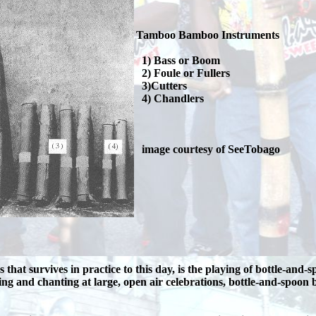
Tamboo Bamboo Instruments
1) Bass or Boom
2) Foule or Fullers
3)Cutters
4) Chandlers
image courtesy of SeeTobago
hat survives in practice to this day, is the playing of bottle-an
ng and chanting at large, open air celebrations, bottle-and-spoo