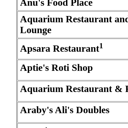
Anu's Food Place
Aquarium Restaurant an
Lounge
1
Apsara Restaurant
Aptie's Roti Shop
Aquarium Restaurant & 
Araby's Ali's Doubles