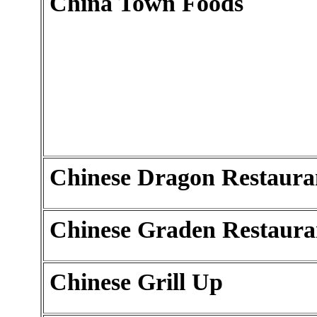
China Town Foods
Chinese Dragon Restaura
Chinese Graden Restaura
Chinese Grill Up