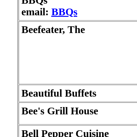
BBQs
email:
BBQs
Beefeater, The
Beautiful Buffets
Bee's Grill House
Bell Pepper Cuisine