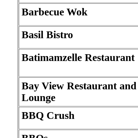
Barbecue Wok
Basil Bistro
Batimamzelle Restaurant
Bay View Restaurant and
Lounge
BBQ Crush