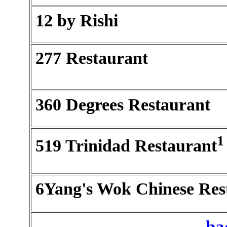
12 by Rishi
277 Restaurant
360 Degrees Restaurant
1
519 Trinidad Restaurant
6Yang's Wok Chinese Res
ba