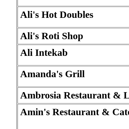
Ali's Hot Doubles
Ali's Roti Shop
Ali Intekab
Amanda's Grill
Ambrosia Restaurant & 
Amin's Restaurant & Cat