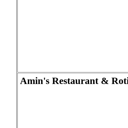
Amin's Restaurant & Rot