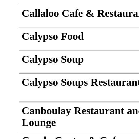
Callaloo Cafe & Restaura
Calypso Food
Calypso Soup
Calypso Soups Restauran
Canboulay Restaurant an
Lounge