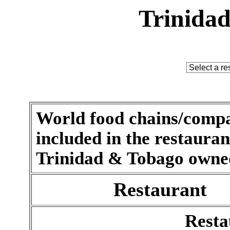
Trinidad
World food chains/compa
included in the restaurant 
Trinidad & Tobago owned
Restaurant
Resta