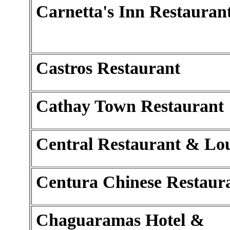
Carnetta's Inn Restauran
Castros Restaurant
Cathay Town Restaurant
Central Restaurant & Lo
Centura Chinese Restaur
Chaguaramas Hotel &