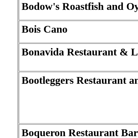
Bodow's Roastfish and Oy
Bois Cano
Bonavida Restaurant & 
Bootleggers Restaurant a
Boqueron Restaurant Bar