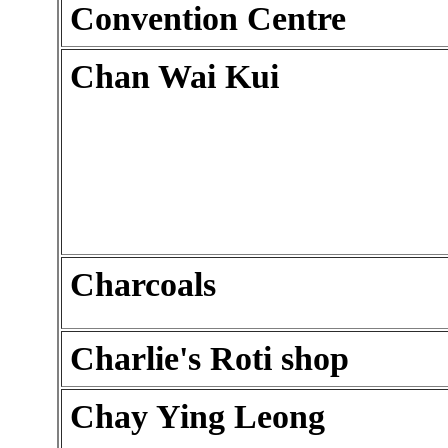
Convention Centre
Chan Wai Kui
Charcoals
Charlie's Roti shop
Chay Ying Leong