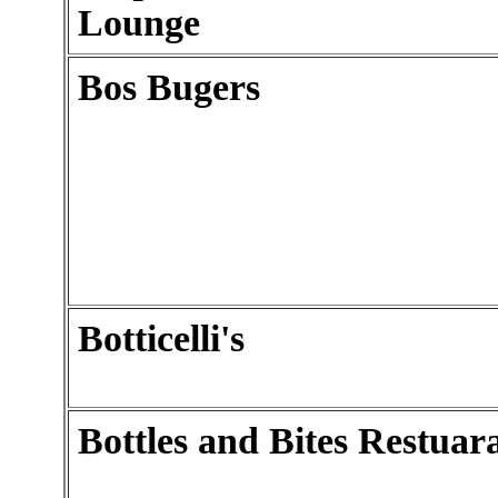
Lounge
Bos Bugers
Botticelli's
Bottles and Bites Restuar