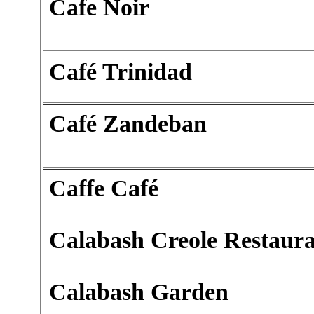
Cafe Noir
Café Trinidad
Café Zandeban
Caffe Café
Calabash Creole Restaur
Calabash Garden