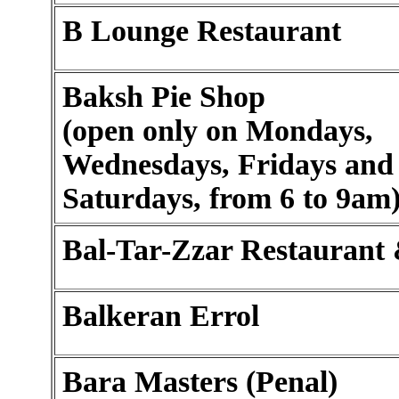
B Lounge Restaurant
Baksh Pie Shop
(open only on Mondays,
Wednesdays, Fridays and
Saturdays, from 6 to 9am
Bal-Tar-Zzar Restaurant
Balkeran Errol
Bara Masters (Penal)