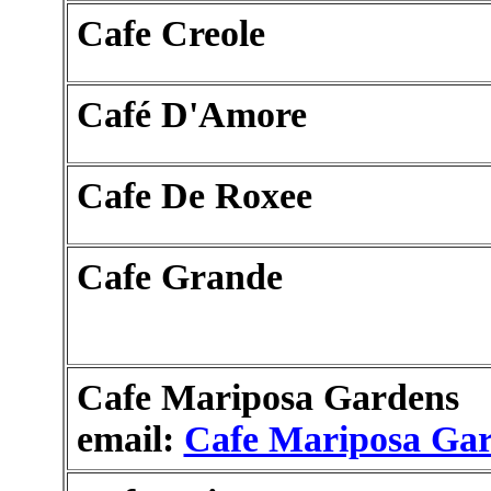
Cafe Creole
Café D'Amore
Cafe De Roxee
Cafe Grande
Cafe Mariposa Gardens
email:
Cafe Mariposa Ga