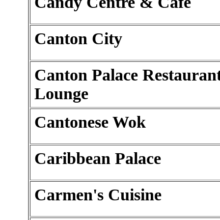
Candy Centre & Cafe
Canton City
Canton Palace Restauran
Lounge
Cantonese Wok
Caribbean Palace
Carmen's Cuisine