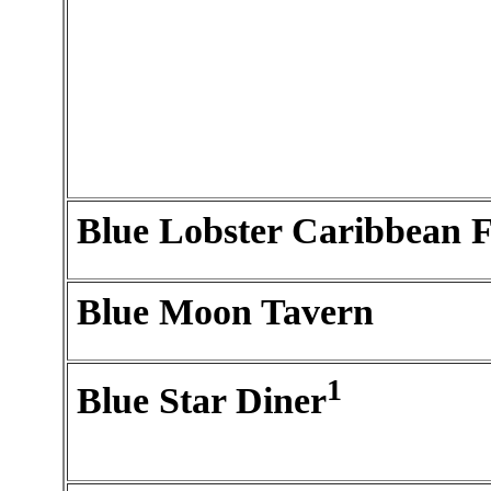
Blue Lobster Caribbean 
Blue Moon Tavern
1
Blue Star Diner