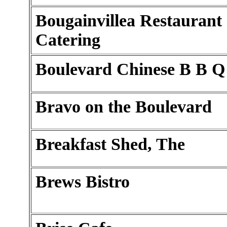
Bougainvillea Restaurant
Catering
Boulevard Chinese B B Q
Bravo on the Boulevard
Breakfast Shed, The
Brews Bistro