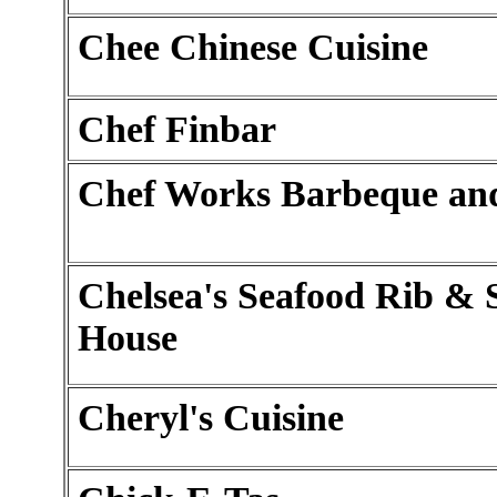
Chee Chinese Cuisine
Chef Finbar
Chef Works Barbeque and
Chelsea's Seafood Rib & 
House
Cheryl's Cuisine