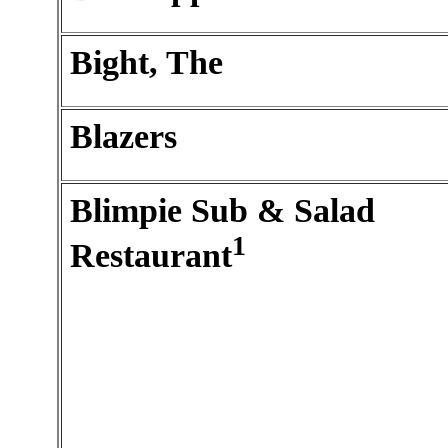
Bight, The
Blazers
Blimpie Sub & Salad
1
Restaurant