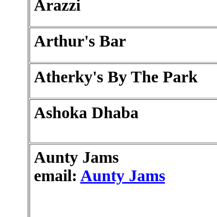
Arazzi
Arthur's Bar
Atherky's By The Park
Ashoka Dhaba
Aunty Jams
email:
Aunty Jams