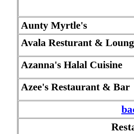
Aunty Myrtle's
Avala Resturant & Loung
Azanna's Halal Cuisine
Azee's Restaurant & Bar
ba
Rest