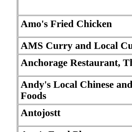
Amo's Fried Chicken
AMS Curry and Local Cu
Anchorage Restaurant, T
Andy's Local Chinese an
Foods
Antojostt