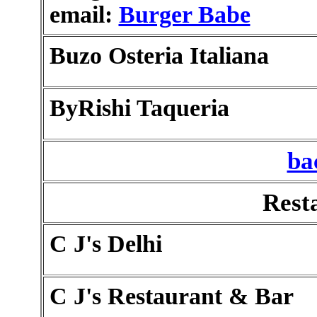
email:
Burger Babe
Buzo Osteria Italiana
ByRishi Taqueria
ba
Rest
C J's Delhi
C J's Restaurant & Bar