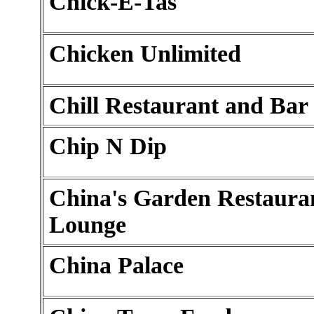
Chick-E-Tas
Chicken Unlimited
Chill Restaurant and Bar
Chip N Dip
China's Garden Restaura
Lounge
China Palace