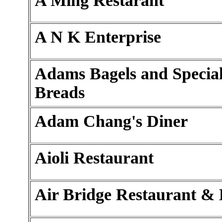
A Ming Restarant
A N K Enterprise
Adams Bagels and Special
Breads
Adam Chang's Diner
Aioli Restaurant
Air Bridge Restaurant &