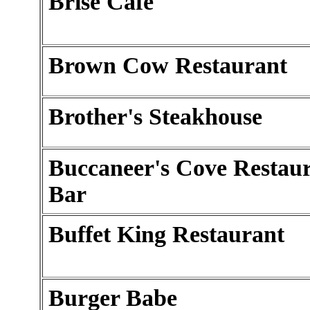
Brise Cafe
Brown Cow Restaurant
Brother's Steakhouse
Buccaneer's Cove Restau
Bar
Buffet King Restaurant
Burger Babe