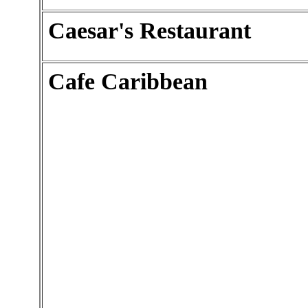
Caesar's Restaurant
Cafe Caribbean