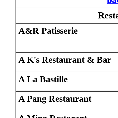
Rest
A&R Patisserie
A K's Restaurant & Bar
A La Bastille
A Pang Restaurant