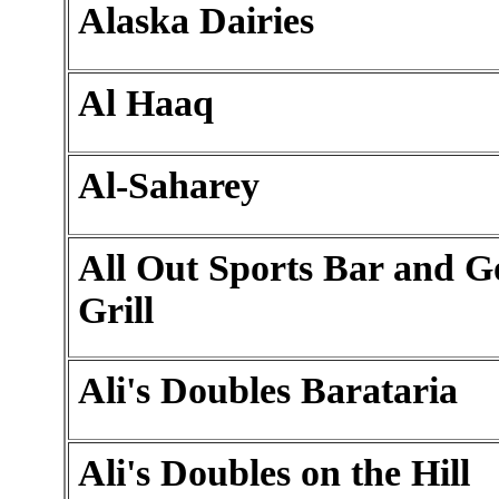
Alaska Dairies
Al Haaq
Al-Saharey
All Out Sports Bar and 
Grill
Ali's Doubles Barataria
Ali's Doubles on the Hill