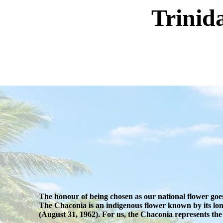
Trinid
The honour of being chosen as our national flower goes
The Chaconia is an indigenous flower known by its lon
(August 31, 1962). For us, the Chaconia represents the i