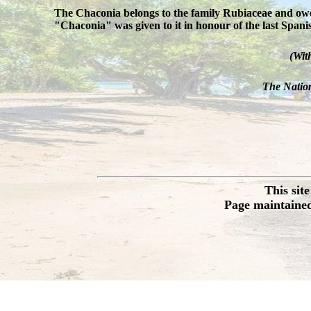
The Chaconia belongs to the family Rubiaceae and owes
"Chaconia" was given to it in honour of the last Spa
(Wit
The Nation
This sit
Page maintained