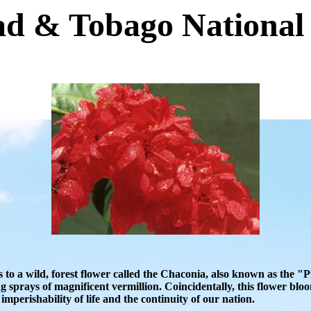
ad & Tobago National
 to a wild, forest flower called the Chaconia, also known as the 
g sprays of magnificent vermillion. Coincidentally, this flower b
mperishability of life and the continuity of our nation.