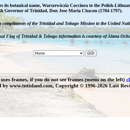
 its botanical name, Warszewiczia Coccinea to the Polish-Lithuani
nish Governor of Trinidad, Don Jose Maria Chacon (1784-1797).
h compliments of the Trinidad and Tobago Mission to the United Nati
al Flag of Trinidad & Tobago information is courtesy of Alana Och
e uses frames, if you do not see frames (menu on the left)
c
 by www.tntisland.com, Copyright © 1996-2026 Last Revi