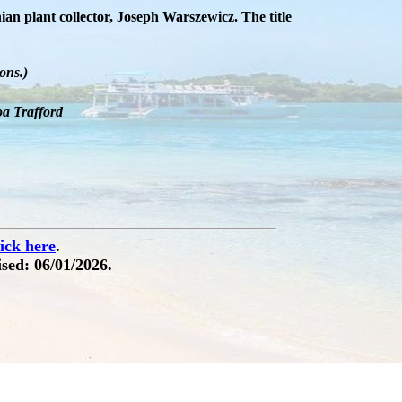
an plant collector, Joseph Warszewicz. The title
ons.)
oa Trafford
lick here
.
sed: 06/01/2026.