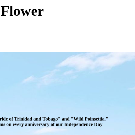
 Flower
"Pride of Trinidad and Tobago" and "Wild Poinsettia."
looms on every anniversary of our Independence Day