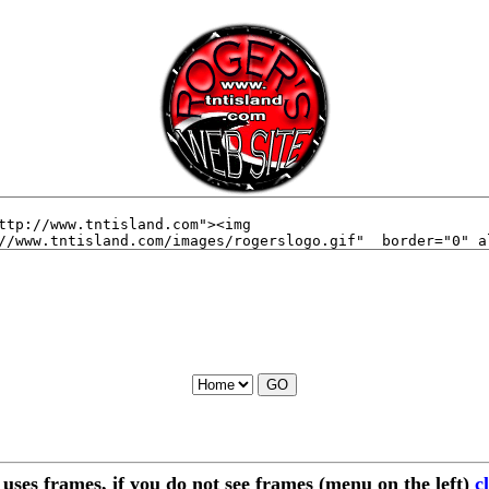
e uses frames, if you do not see frames (menu on the left)
c