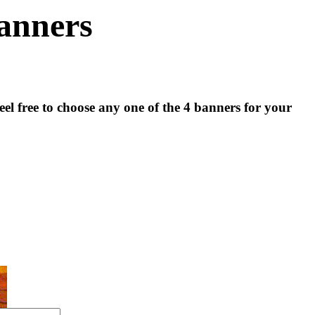
anners
el free to choose any one of the 4 banners for your