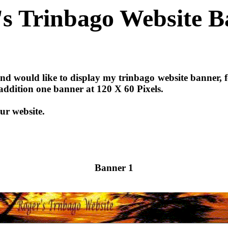
's Trinbago Website B
d would like to display my trinbago website banner, fe
n addition one banner at 120 X 60 Pixels.
ur website.
Banner 1