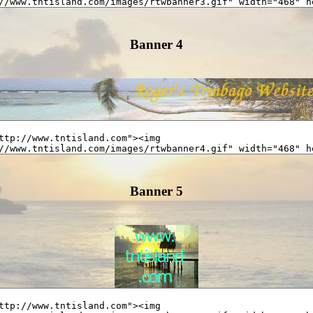
Banner 4
Banner 5