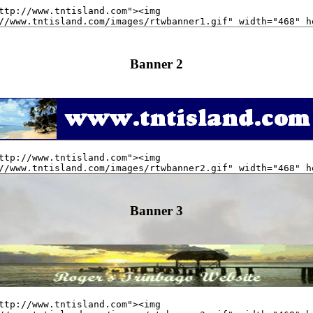
Banner 2
Banner 3