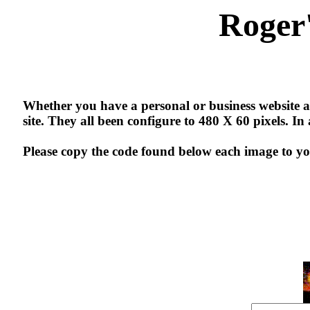
Roger
Whether you have a personal or business website an
site. They all been configure to 480 X 60 pixels. I
Please copy the code found below each image to yo