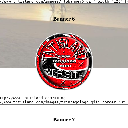
Banner 6
Banner 7