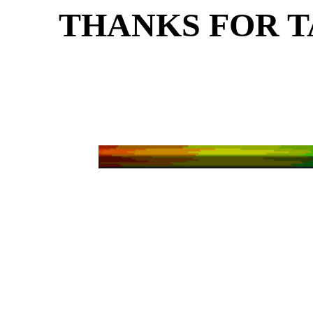
THANKS FOR T