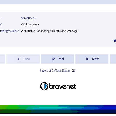
?
Zuzanna2533
m?
Virginia Beach
ts/Sugesstions?
With thanks for sharing this fantastic webpage.
Prev
Post
Next
Page 1 of 3 (Total Entries: 21)