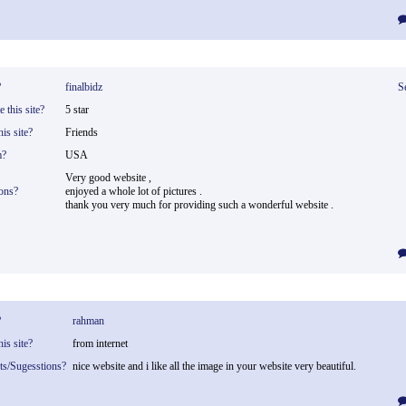
?
finalbidz
S
 this site?
5 star
is site?
Friends
m?
USA
Very good website ,
ons?
enjoyed a whole lot of pictures .
thank you very much for providing such a wonderful website .
?
rahman
is site?
from internet
ts/Sugesstions?
nice website and i like all the image in your website very beautiful.