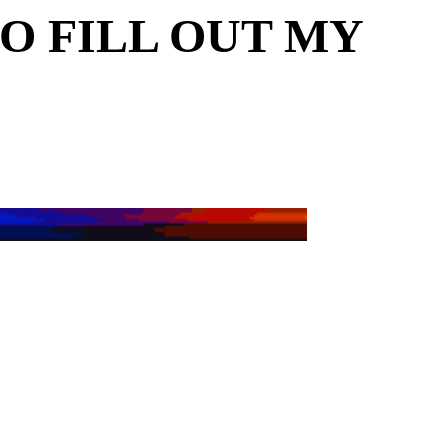
O FILL OUT MY