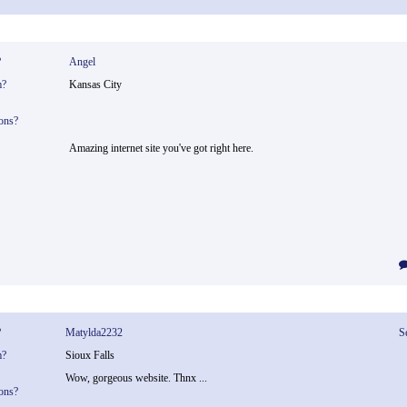
?
Angel
m?
Kansas City
ons?
Amazing internet site you've got right here.
?
Matylda2232
S
m?
Sioux Falls
Wow, gorgeous website. Thnx ...
ons?