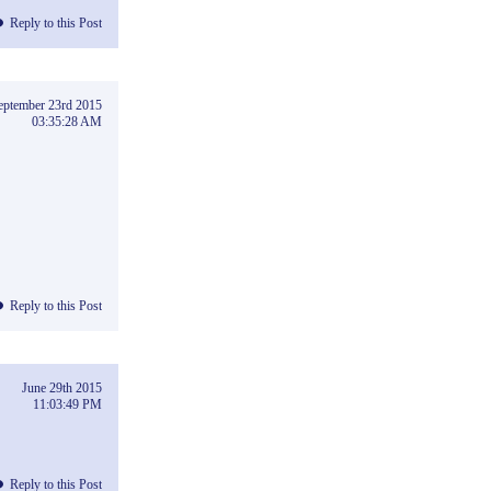
Reply to this Post
eptember 23rd 2015
03:35:28 AM
Reply to this Post
June 29th 2015
11:03:49 PM
Reply to this Post