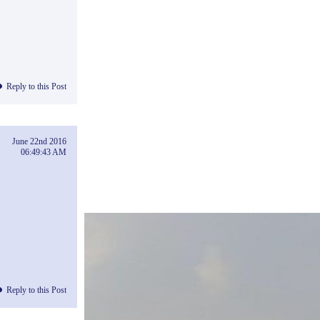
Reply to this Post
June 22nd 2016
06:49:43 AM
Reply to this Post