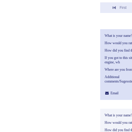
First
What is your name
How would you rate
How did you find th
If you got to this si
engine, wh
Where are you fro
Additional
comments/Sugessti
Email
What is your name
How would you rate
How did you find th