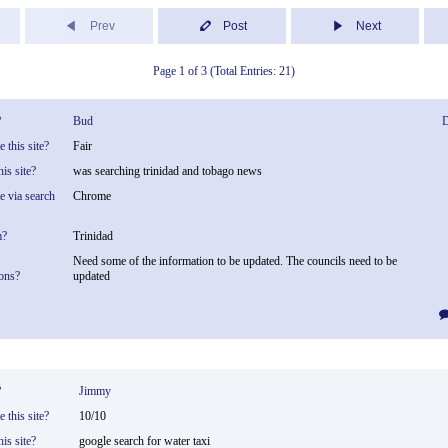
Prev
Post
Next
Page 1 of 3 (Total Entries: 21)
?
Bud
D
 this site?
Fair
is site?
was searching trinidad and tobago news
te via search
Chrome
m?
Trinidad
Need some of the information to be updated. The councils need to be
ons?
updated
?
Jimmy
 this site?
10/10
is site?
google search for water taxi