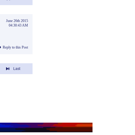
June 26th 2015
04:30:43 AM
Reply to this Post
Last