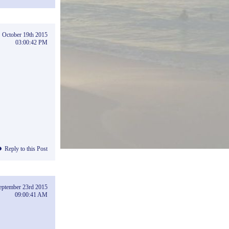
October 19th 2015
03:00:42 PM
Reply to this Post
eptember 23rd 2015
09:00:41 AM