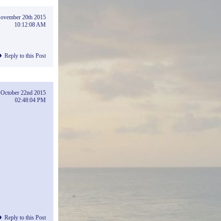
ovember 20th 2015
10:12:08 AM
Reply to this Post
October 22nd 2015
02:48:04 PM
Reply to this Post