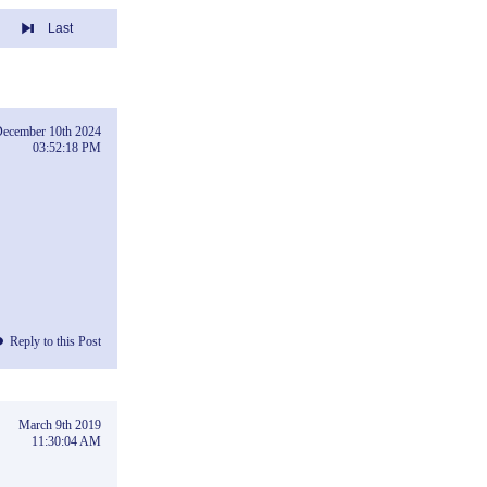
Last
ecember 10th 2024
03:52:18 PM
Reply to this Post
March 9th 2019
11:30:04 AM