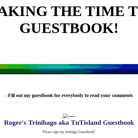
AKING THE TIME T
GUESTBOOK!
- Fill out my guestbook for everybody to read your comments
Roger's Trinibago aka TnTisland Guestbook
Please sign my trinbago Guestbook!