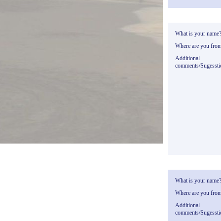
What is your name
Where are you fro
Additional
comments/Sugessti
What is your name
Where are you fro
Additional
comments/Sugessti