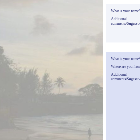
What is your name
Additional
comments/Sugessti
What is your name
Where are you fro
Additional
comments/Sugessti