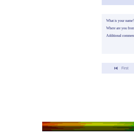
What is your name
Where are you fro
Additional commen
First