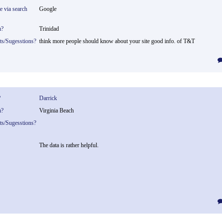
te via search
Google
m?
Trinidad
ts/Sugesstions?
think more people should know about your site good info. of T&T
?
Darrick
m?
Virginia Beach
ts/Sugesstions?
The data is rather helpful.