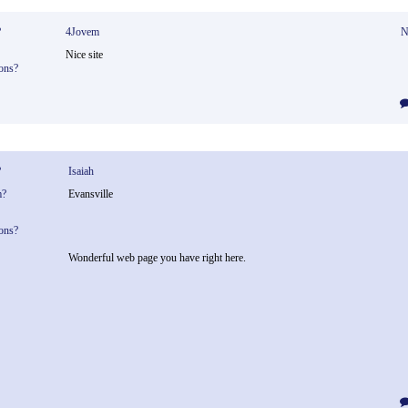
?
4Jovem
N
Nice site
ons?
?
Isaiah
m?
Evansville
ons?
Wonderful web page you have right here.