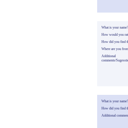
What is your name
How would you rate
How did you find th
Where are you fro
Additional
comments/Sugessti
What is your name
How did you find th
Additional commen