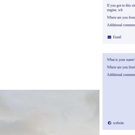
If you got to this si
engine, wh
Where are you fro
Additional commen
Email
What is your name
Where are you fro
Additional commen
website