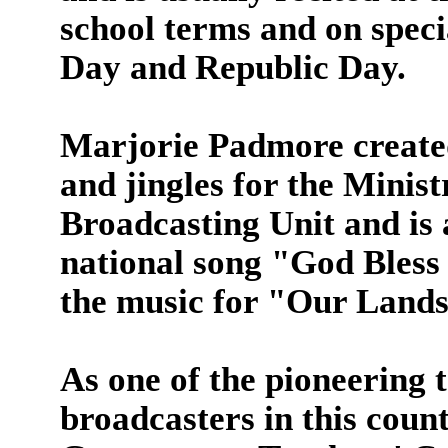
school terms and on speci
Day and Republic Day.
Marjorie Padmore create
and jingles for the Minis
Broadcasting Unit and is
national song "God Bless
the music for "Our Lands
As one of the pioneering 
broadcasters in this count