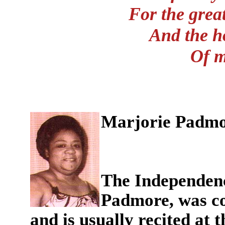
For the great
And the h
Of m
Marjorie Padm
The Independenc
Padmore, was co
and is usually recited at 