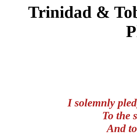
Trinidad & To
P
I solemnly pled
To the 
And to