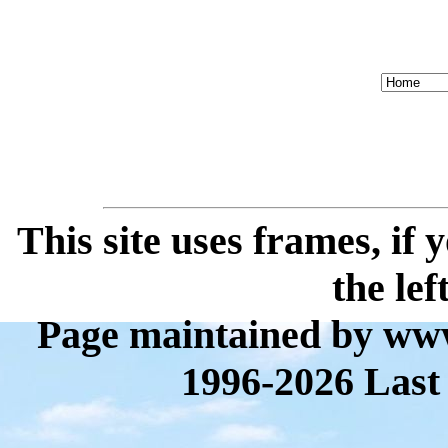
This site uses frames, if
the lef
Page maintained by www
1996-2026 Last 