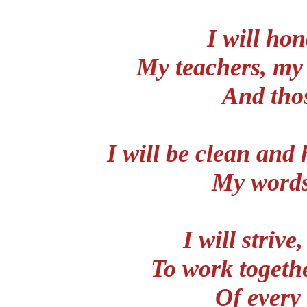
I will ho
My teachers, my 
And thos
I will be clean and 
My words
I will strive
To work togeth
Of every