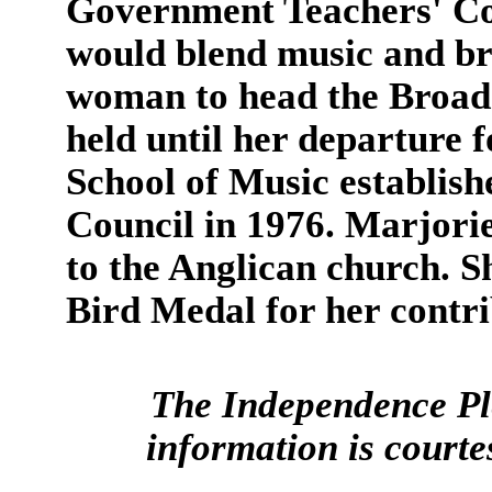
Government Teachers' Col
would blend music and bro
woman to head the Broadca
held until her departure f
School of Music establish
Council in 1976. Marjorie
to the Anglican church.
Bird Medal for her contri
The Independence Pl
information is court