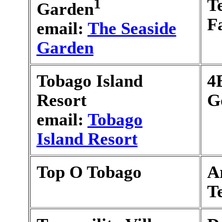
1
T
Garden
F
email:
The Seaside
Garden
Tobago Island
4
Resort
G
email:
Tobago
Island Resort
Top O Tobago
A
T