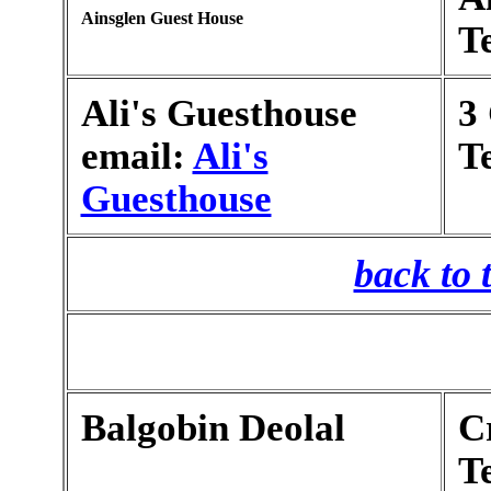
Ainsglen Guest House
T
Ali's Guesthouse
3
email:
Ali's
T
Guesthouse
back to 
Balgobin Deolal
C
T