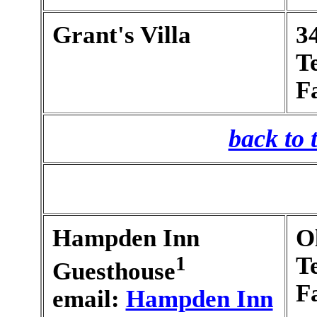
Grant's Villa
3
T
F
back to 
Hampden Inn
O
1
T
Guesthouse
F
email:
Hampden Inn