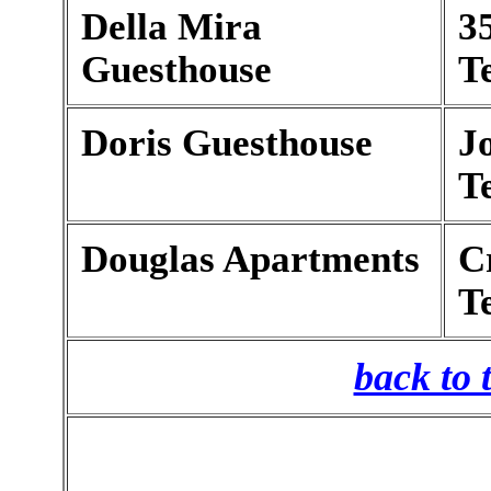
Della Mira
3
Guesthouse
T
Doris Guesthouse
J
T
Douglas Apartments
C
T
back to 