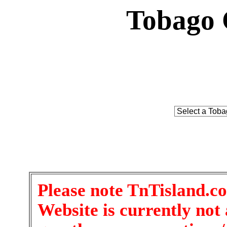
Tobago 
Please note TnTisland.c
Website is currently not 