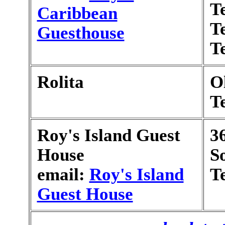
T
Caribbean
T
Guesthouse
T
Rolita
O
T
Roy's Island Guest
3
House
S
email:
Roy's Island
T
Guest House