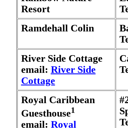
Resort
T
Ramdehall Colin
B
T
River Side Cottage
C
email:
River Side
T
Cottage
Royal Caribbean
#
1
S
Guesthouse
T
email:
Royal