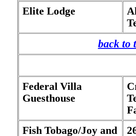
Elite Lodge
Al
T
back to 
Federal Villa
C
Guesthouse
T
F
Fish Tobago/Joy and
2