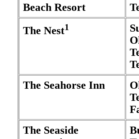
Beach Resort
T
1
S
The Nest
O
T
T
The Seahorse Inn
O
T
F
The Seaside
B