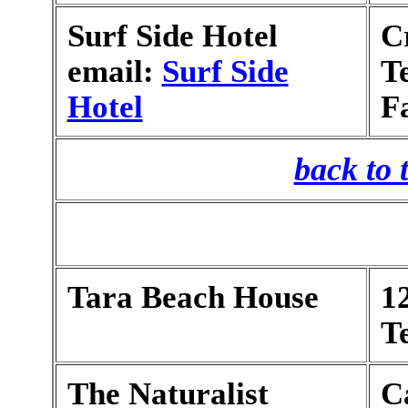
Surf Side Hotel
C
email:
Surf Side
T
Hotel
F
back to 
Tara Beach House
1
T
The Naturalist
C