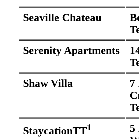
Seaville Chateau
B
T
Serenity Apartments
1
T
Shaw Villa
7
C
T
1
5 
StaycationTT