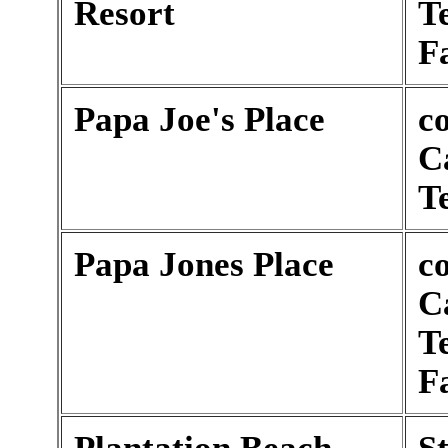
Resort
T
F
Papa Joe's Place
c
C
T
Papa Jones Place
c
C
T
F