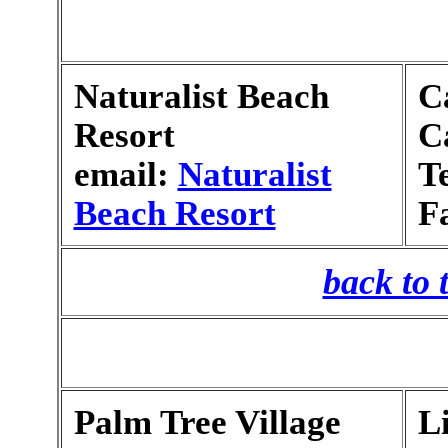
Naturalist Beach
C
Resort
C
email:
Naturalist
T
Beach Resort
F
back to 
Palm Tree Village
L