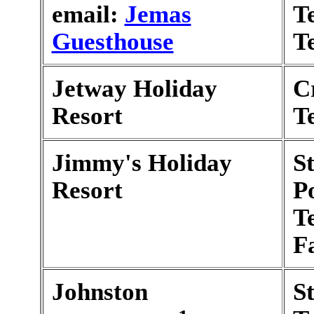
email:
Jemas
T
Guesthouse
T
Jetway Holiday
C
Resort
T
Jimmy's Holiday
S
Resort
P
T
F
Johnston
S