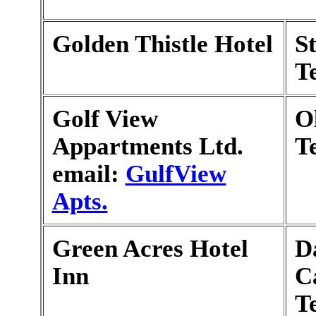
Golden Thistle Hotel
S
T
Golf View
O
Appartments Ltd.
T
email:
GulfView
Apts.
Green Acres Hotel
Da
Inn
C
T