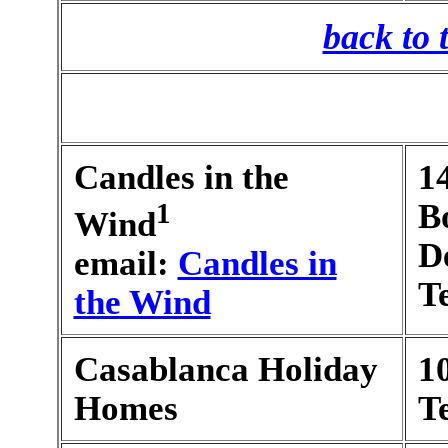
back to 
Candles in the
1
1
B
Wind
D
email:
Candles in
T
the Wind
Casablanca Holiday
1
Homes
T