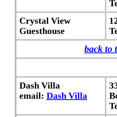
T
Crystal View
1
Guesthouse
T
back to 
Dash Villa
3
email:
Dash Villa
B
T