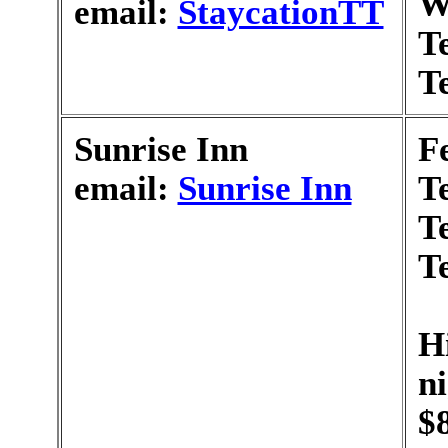
W
email:
StaycationTT
T
T
Sunrise Inn
F
email:
Sunrise Inn
T
T
T
H
n
$