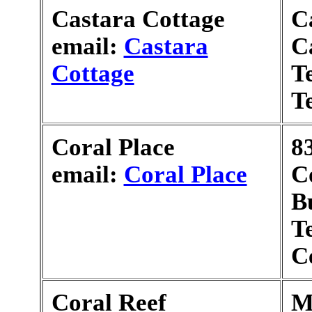
Castara Cottage
C
email:
Castara
C
Cottage
T
T
Coral Place
8
email:
Coral Place
C
B
T
C
Coral Reef
M