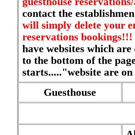
guesthouse reservation
contact the establishmen
will simply delete your e
reservations bookings!!!
have websites which are o
to the bottom of the page
starts....."website are on
Guesthouse
Al