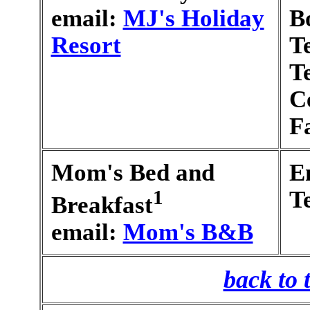
email:
MJ's Holiday
B
Resort
T
T
C
F
Mom's Bed and
E
1
T
Breakfast
email:
Mom's B&B
back to 