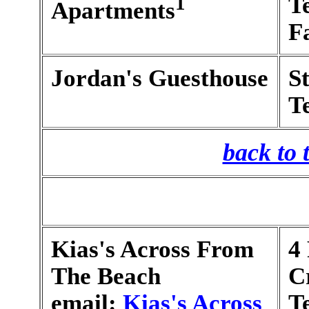
1
T
Apartments
F
Jordan's Guesthouse
S
T
back to 
Kias's Across From
4
The Beach
C
email:
Kias's Across
T