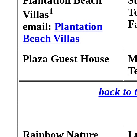
Plantation Beach
S
1
T
Villas
F
email:
Plantation
Beach Villas
Plaza Guest House
M
T
back to 
Rainbow Nature
L