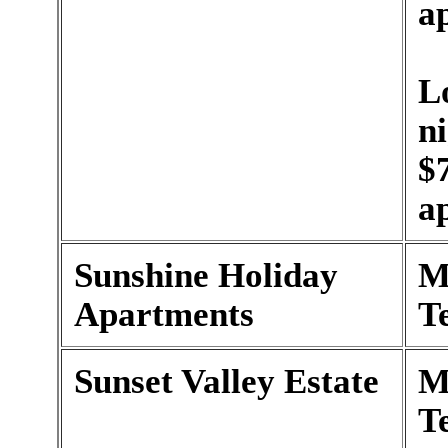
a
L
n
$
a
Sunshine Holiday
M
Apartments
T
Sunset Valley Estate
M
T