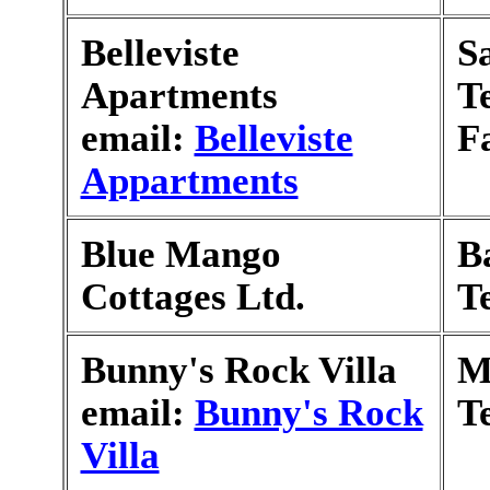
Belleviste
S
Apartments
T
email:
Belleviste
F
Appartments
Blue Mango
B
Cottages Ltd.
T
Bunny's Rock Villa
M
email:
Bunny's Rock
T
Villa