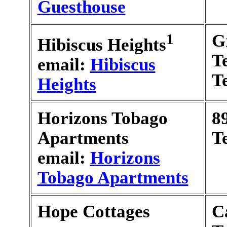
Guesthouse
1
G
Hibiscus Heights
T
email:
Hibiscus
T
Heights
Horizons Tobago
8
Apartments
T
email:
Horizons
Tobago Apartments
Hope Cottages
C