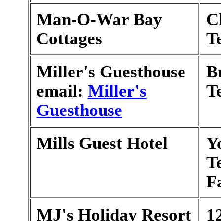
Man-O-War Bay
Ch
Cottages
T
Miller's Guesthouse
B
email:
Miller's
T
Guesthouse
Mills Guest Hotel
Y
T
F
MJ's Holiday Resort
1