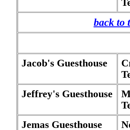
T
back to 
Jacob's Guesthouse
C
T
Jeffrey's Guesthouse
M
T
Jemas Guesthouse
N