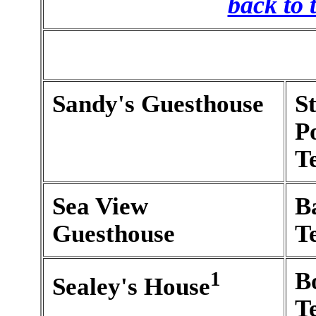
back to 
Sandy's Guesthouse
S
P
T
Sea View
B
Guesthouse
T
1
B
Sealey's House
T