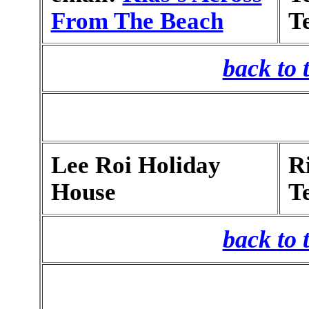
From The Beach
T
back to 
Lee Roi Holiday
R
House
T
back to 