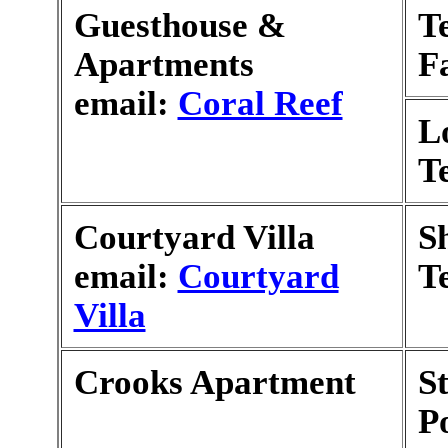
Guesthouse &
T
Apartments
F
email:
Coral Reef
L
T
Courtyard Villa
S
email:
Courtyard
T
Villa
Crooks Apartment
S
P