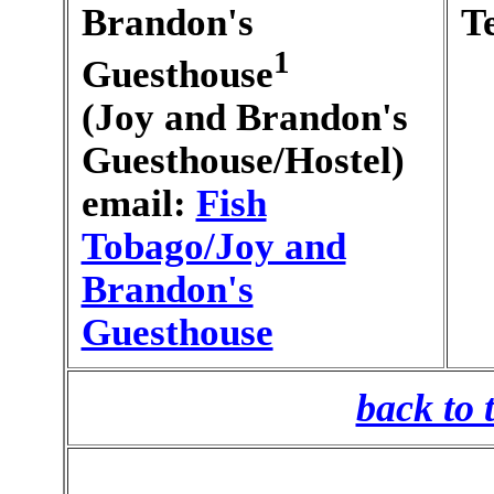
Brandon's
T
1
Guesthouse
(Joy and Brandon's
Guesthouse/Hostel)
email:
Fish
Tobago/Joy and
Brandon's
Guesthouse
back to 