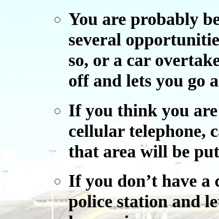
You are probably bei
several opportunitie
so, or a car overtake
off and lets you go 
If you think you ar
cellular telephone, c
that area will be put
If you don’t have a c
police station and l