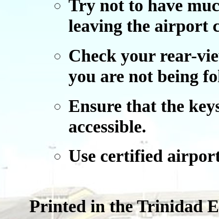
Try not to have mu
leaving the airport
Check your rear-vie
you are not being fo
Ensure that the keys
accessible.
Use certified airport
Printed in the Trinidad