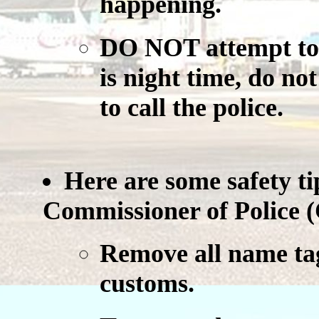
happening.
DO NOT
attempt to 
is night time, do no
to call the police.
Here are some safety ti
Commissioner of Police (
Remove all name tag
customs.