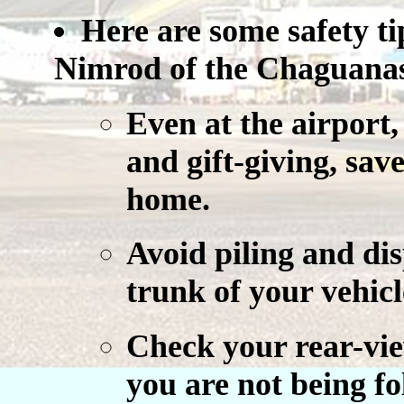
Here are some safety t
Nimrod of the Chaguanas 
Even at the airport,
and gift-giving, save
home.
Avoid piling and dis
trunk of your vehicl
Check your rear-vie
you are not being fo