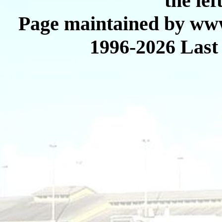
the lef
Page maintained by www
1996-2026 Last 