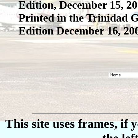
Edition, December 15, 2
Printed in the Trinidad
Edition December 16, 20
This site uses frames, if