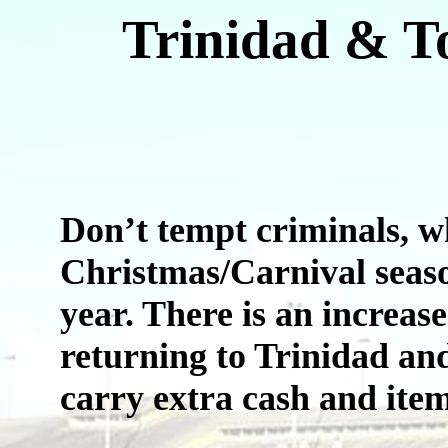
Trinidad & T
Don’t tempt criminals, wh
Christmas/Carnival seaso
year. There is an increas
returning to Trinidad and
carry extra cash and item