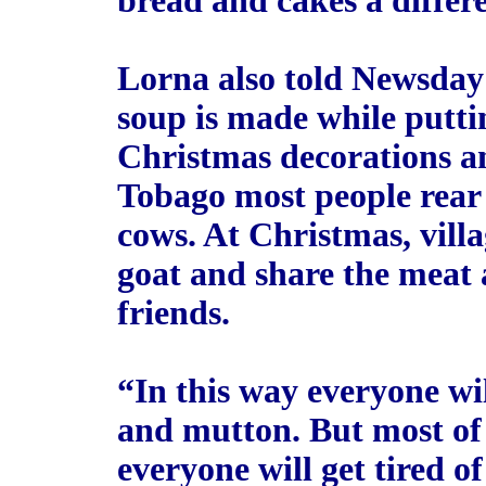
bread and cakes a differe
Lorna also told Newsday
soup is made while puttin
Christmas decorations an
Tobago most people rear g
cows. At Christmas, vill
goat and share the meat
friends.
“In this way everyone wil
and mutton. But most of 
everyone will get tired o