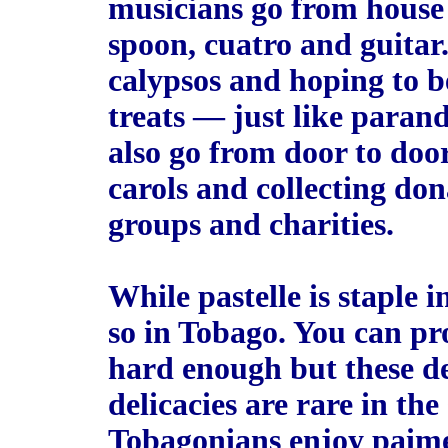
musicians go from house 
spoon, cuatro and guitar
calypsos and hoping to b
treats — just like parand
also go from door to doo
carols and collecting don
groups and charities.
While pastelle is staple i
so in Tobago. You can pr
hard enough but these de
delicacies are rare in the 
Tobagonians enjoy paime