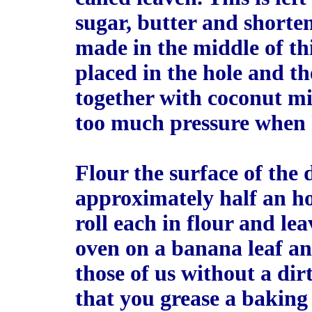
sugar, butter and shorte
made in the middle of th
placed in the hole and t
together with coconut mil
too much pressure when
Flour the surface of the d
approximately half an ho
roll each in flour and lea
oven on a banana leaf an
those of us without a dir
that you grease a baking 