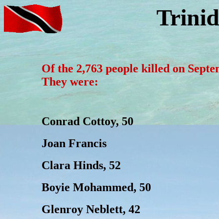
Trini
Of the 2,763 people killed on Sept
They were:
Conrad Cottoy, 50
Joan Francis
Clara Hinds, 52
Boyie Mohammed, 50
Glenroy Neblett, 42