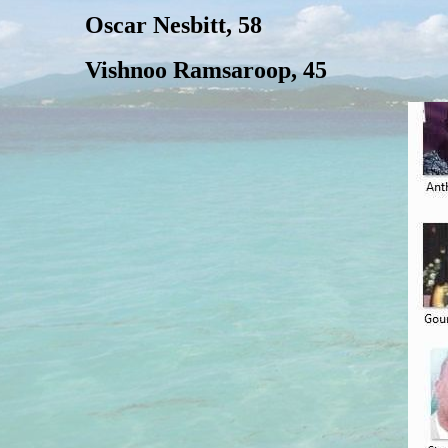
Oscar Nesbitt, 58
Vishnoo Ramsaroop, 45