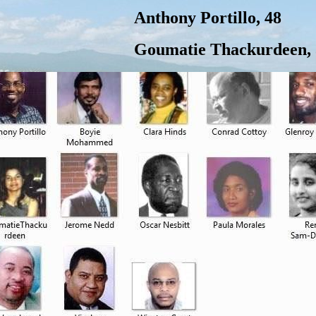
Anthony Portillo, 48
Goumatie Thackurdeen, 