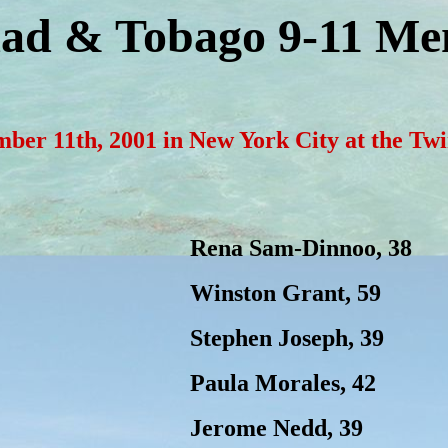
dad & Tobago 9-11 Me
ember 11th, 2001 in New York City at the T
Rena Sam-Dinnoo, 38
Winston Grant, 59
Stephen Joseph, 39
Paula Morales, 42
Jerome Nedd, 39