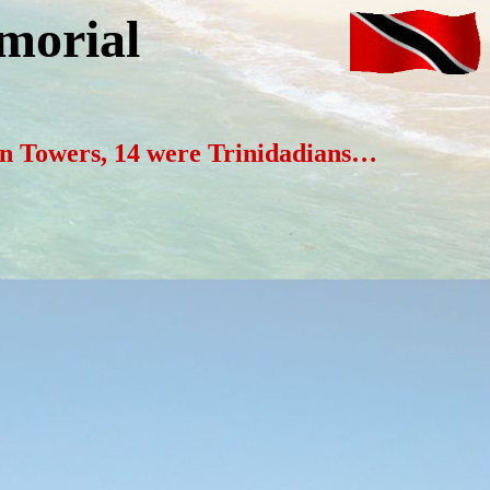
morial
win Towers, 14 were Trinidadians…