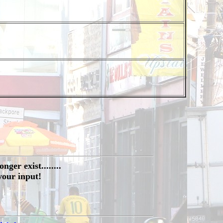
ger exist........
your input!