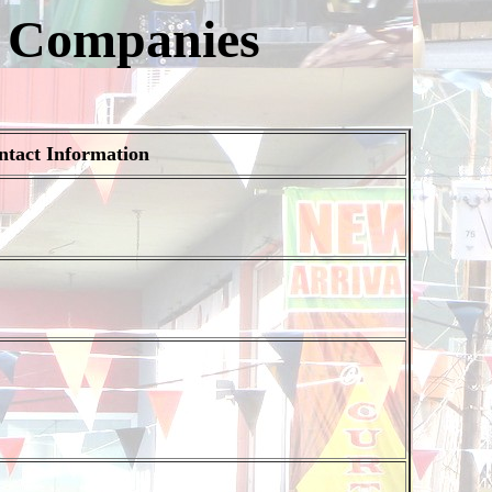
r Companies
ntact Information