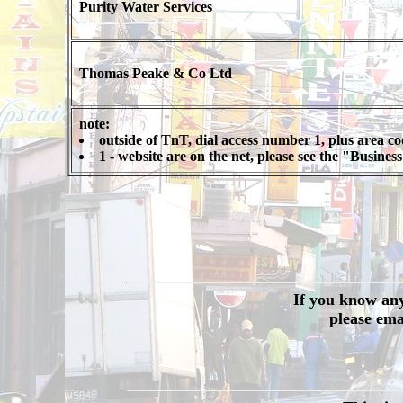
Purity Water Services
Thomas Peake & Co Ltd
note:
outside of TnT, dial access number 1, plus area c
1 - website are on the net, please see the "Busine
If you know any 
please ema