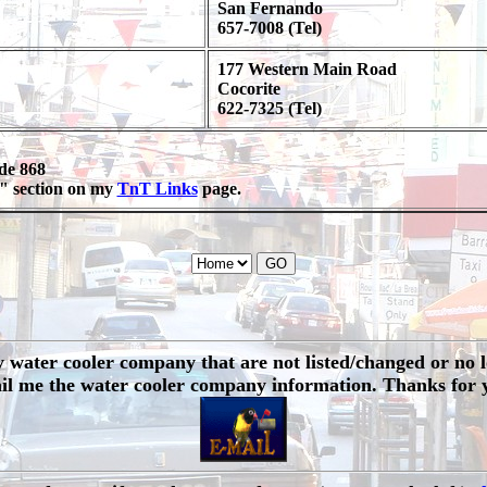
San Fernando
657-7008 (Tel)
177 Western Main Road
Cocorite
622-7325 (Tel)
ode 868
ss" section on my
TnT Links
page.
water cooler company that are not listed/changed or no lon
il me the water cooler company information. Thanks for 