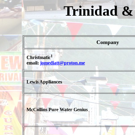
Trinidad &
Company
1
Christmatic
email:
jomediatt@proton.me
Lewis Appliances
McCollins Pure Water Genius