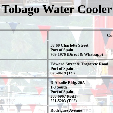
 Tobago Water Coole
Co
58-60 Charlotte Street
Port of Spain
769-1976 (Direct & Whatsapp)
Edward Street & Tragarete Road
Port of Spain
625-0619 (Tel)
D'Abadie Bldg. 20A
1-3 South
Port of Spain
388-6967 (tgel1)
221-5203 (Tel2)
Rodriguez Avenue