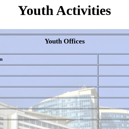
Youth Activities
Youth Offices
on