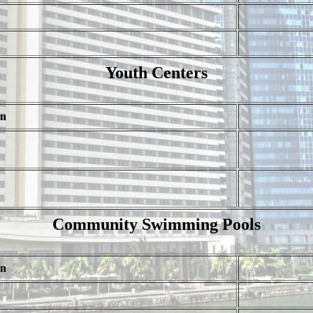
Youth Centers
on
Community Swimming Pools
on