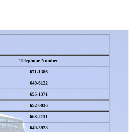
Telephone Number
671-1386
648-6122
655-1371
652-0036
668-2131
649-3928