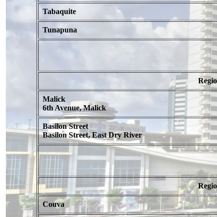
Tabaquite
Tunapuna
Regi
Malick
6th Avenue, Malick
Basilon Street
Basilon Street, East Dry River
Regi
Couva