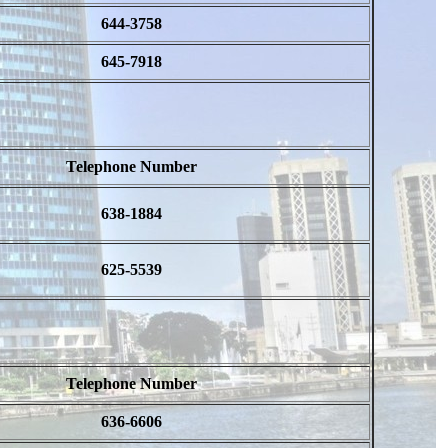
644-3758
645-7918
Telephone Number
638-1884
625-5539
Telephone Number
636-6606