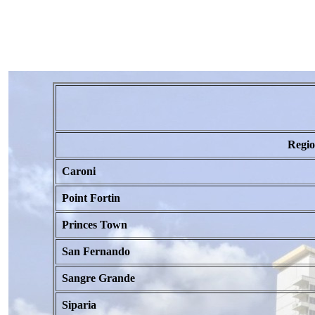
Regi
Caroni
Point Fortin
Princes Town
San Fernando
Sangre Grande
Siparia